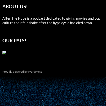
ABOUT US!
After The Hype is a podcast dedicated to giving movies and pop
culture their fair shake after the hype cycle has died down.
OUR PALS!
Proudly powered by WordPress