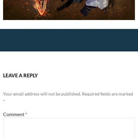
LEAVE A REPLY
Your email address will not be published.
Required fields are marked
*
Comment
*