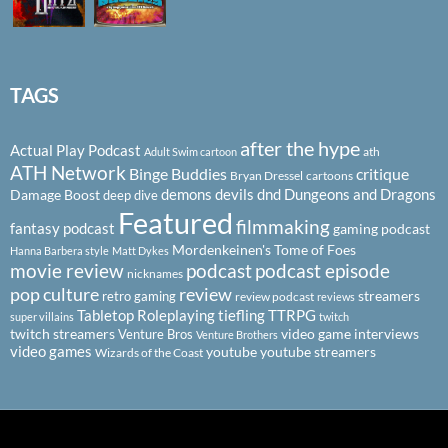
TAGS
after the hype
Actual Play Podcast
ath
Adult Swim cartoon
ATH Network
Binge Buddies
critique
Bryan Dressel
cartoons
demons
devils
dnd
Dungeons and Dragons
Damage Boost
deep dive
Featured
filmmaking
fantasy podcast
gaming podcast
Mordenkeinen's Tome of Foes
Hanna Barbera style
Matt Dykes
podcast
podcast episode
movie review
nicknames
pop culture
review
streamers
retro gaming
review podcast
reviews
Tabletop Roleplaying
tiefling
TTRPG
super villains
twitch
twitch streamers
video game interviews
Venture Bros
Venture Brothers
video games
youtube
youtube streamers
Wizards of the Coast