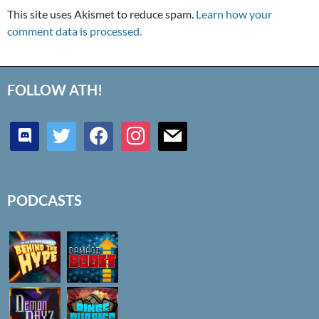
This site uses Akismet to reduce spam.
Learn how your
comment data is processed.
FOLLOW ATH!
discord
twitter
facebook
instagram
mail
PODCASTS