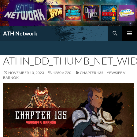
Search
ATH Network
SKIP
PRIMAR
TO
MENU
CONTENT
ATHN_DD_THUMB_NET_WID
NOVEMBER 10, 2023
1280 × 720
CHAPTER 135 – YEWSIFF V
BARNOK