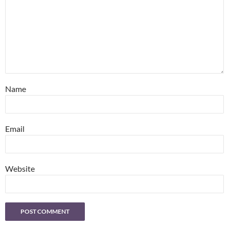
Name
Email
Website