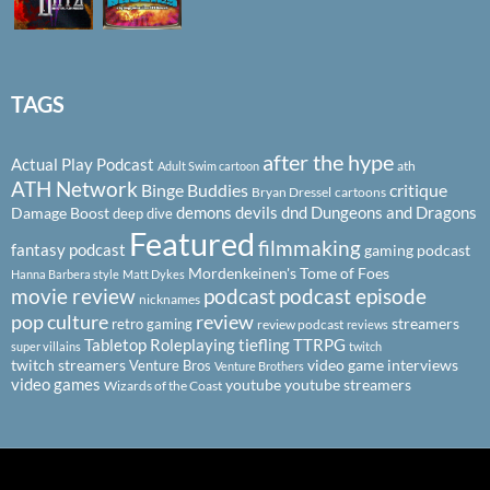
TAGS
after the hype
Actual Play Podcast
ath
Adult Swim cartoon
ATH Network
Binge Buddies
critique
Bryan Dressel
cartoons
demons
devils
dnd
Dungeons and Dragons
Damage Boost
deep dive
Featured
filmmaking
fantasy podcast
gaming podcast
Mordenkeinen's Tome of Foes
Hanna Barbera style
Matt Dykes
podcast
podcast episode
movie review
nicknames
pop culture
review
streamers
retro gaming
review podcast
reviews
Tabletop Roleplaying
tiefling
TTRPG
super villains
twitch
twitch streamers
video game interviews
Venture Bros
Venture Brothers
video games
youtube
youtube streamers
Wizards of the Coast