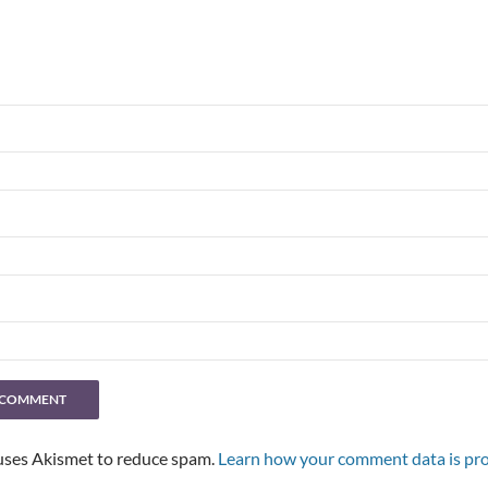
 uses Akismet to reduce spam.
Learn how your comment data is pro