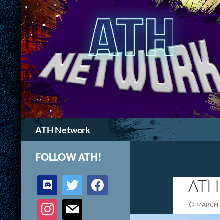
Search
ATH Network
FOLLOW ATH!
discord
twitter
facebook
ATH
instagram
mail
MARCH 2