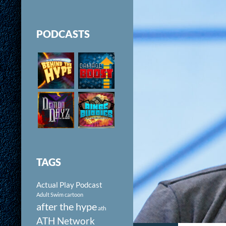
PODCASTS
TAGS
Actual Play Podcast
Adult Swim cartoon
after the hype
ath
ATH Network