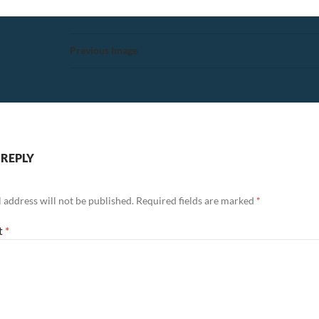
Previous Image
 REPLY
 address will not be published.
Required fields are marked
*
t
*