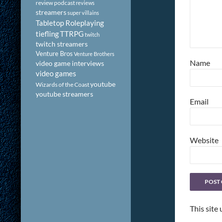
review podcast
reviews
streamers
super villains
Tabletop Roleplaying
tiefling
TTRPG
twitch
twitch streamers
Venture Bros
Venture Brothers
Name
video game interviews
video games
youtube
Wizards of the Coast
youtube streamers
Email
Website
This site