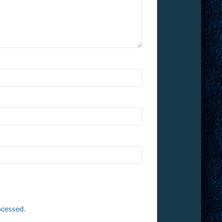
cessed.