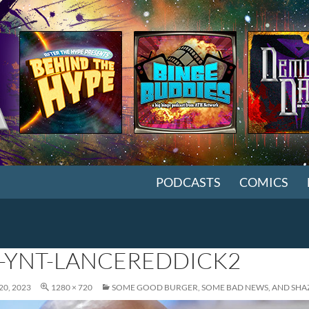
SKIP TO CONTENT
PODCASTS
COMICS
-YNT-LANCEREDDICK2
0, 2023
1280 × 720
SOME GOOD BURGER, SOME BAD NEWS, AND SHA