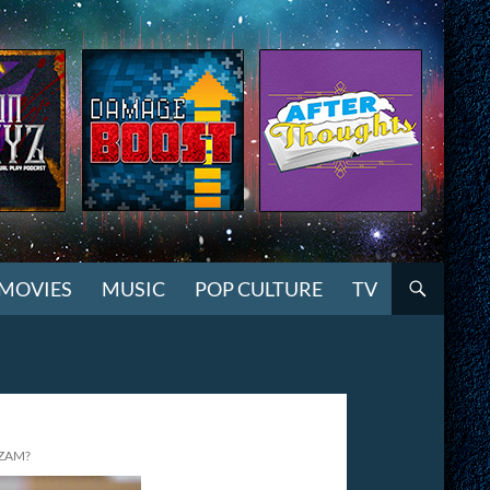
MOVIES
MUSIC
POP CULTURE
TV
ZAM?