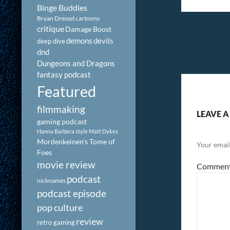
Binge Buddies
Bryan Dressel
cartoons
critique
Damage Boost
demons
devils
deep dive
dnd
Dungeons and Dragons
fantasy podcast
Featured
filmmaking
LEAVE A
gaming podcast
Hanna Barbera style
Matt Dykes
Mordenkeinen's Tome of
Your email
Foes
movie review
Commen
podcast
nicknames
podcast episode
pop culture
review
retro gaming