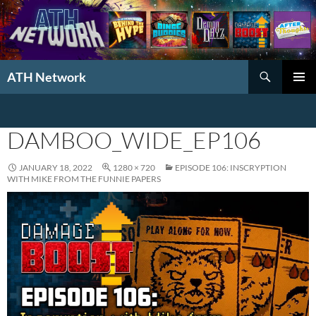
Search
ATH Network
SKIP
PRIMAR
TO
MENU
CONTENT
DAMBOO_WIDE_EP106
JANUARY 18, 2022
1280 × 720
EPISODE 106: INSCRYPTION
WITH MIKE FROM THE FUNNIE PAPERS