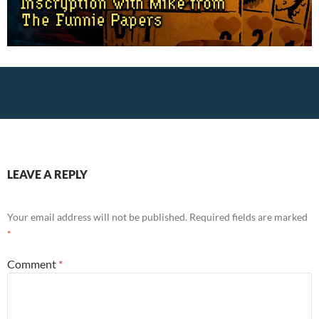
LEAVE A REPLY
Your email address will not be published.
Required fields are marked
*
Comment
*