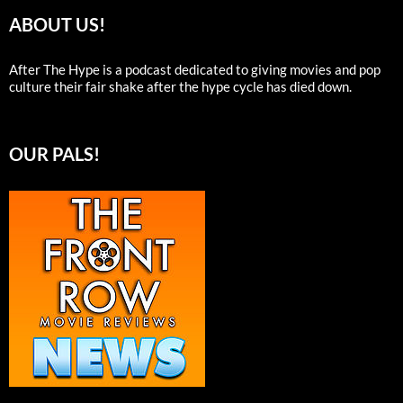
ABOUT US!
After The Hype is a podcast dedicated to giving movies and pop
culture their fair shake after the hype cycle has died down.
OUR PALS!