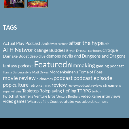
TAGS
after the hype
Actual Play Podcast
ath
Adult Swim cartoon
ATH Network
Binge Buddies
critique
Bryan Dressel
cartoons
demons
devils
dnd
Dungeons and Dragons
Damage Boost
deep dive
Featured
filmmaking
fantasy podcast
gaming podcast
Mordenkeinen's Tome of Foes
Hanna Barbera style
Matt Dykes
podcast
podcast episode
movie review
nicknames
pop culture
review
streamers
retro gaming
review podcast
reviews
Tabletop Roleplaying
tiefling
TTRPG
super villains
twitch
twitch streamers
video game interviews
Venture Bros
Venture Brothers
video games
youtube
youtube streamers
Wizards of the Coast