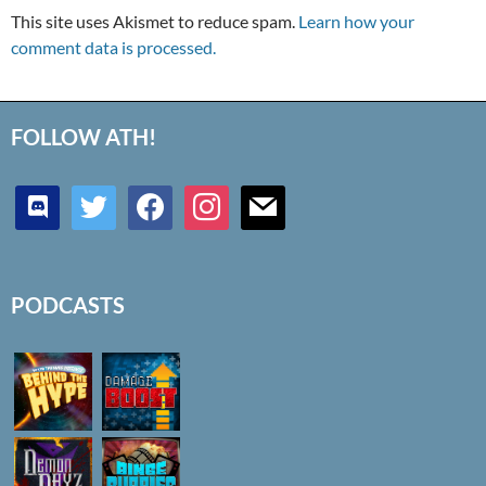
This site uses Akismet to reduce spam.
Learn how your
comment data is processed.
FOLLOW ATH!
discord
twitter
facebook
instagram
mail
PODCASTS