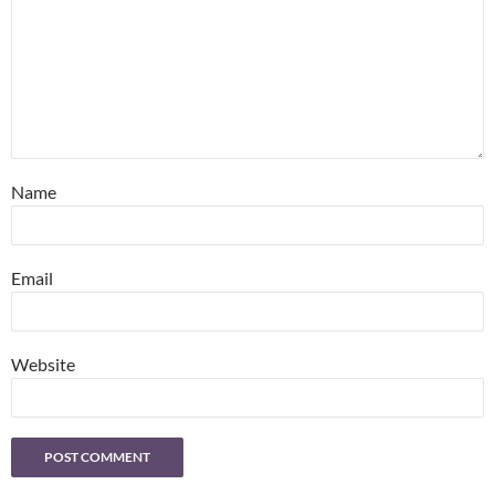
Name
Email
Website