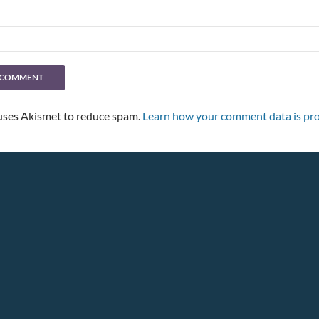
 uses Akismet to reduce spam.
Learn how your comment data is pro