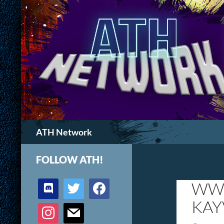
Search
ATH Network
FOLLOW ATH!
discord
twitter
facebook
WWW
KAY
instagram
mail