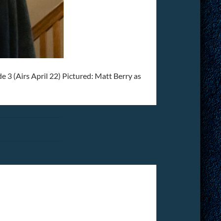
(Airs April 22) Pictured: Matt Berry as