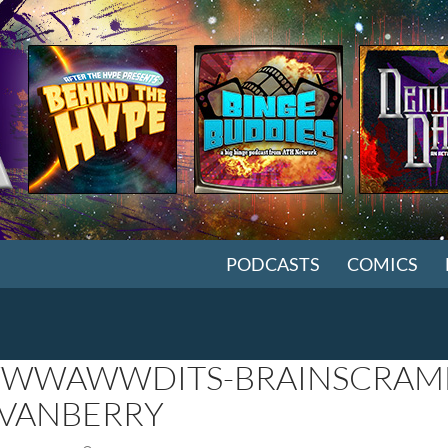
SKIP TO CONTENT
PODCASTS
COMICS
WAWWDITS-BRAINSCRAMB
VANBERRY