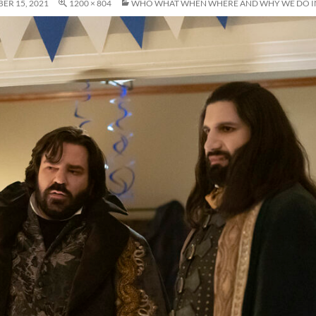
ER 15, 2021
1200 × 804
WHO WHAT WHEN WHERE AND WHY WE DO IN 