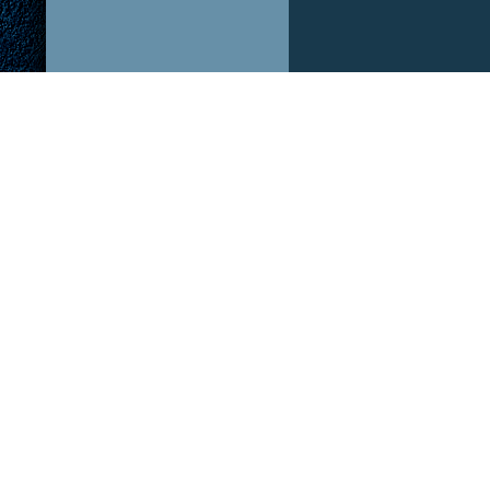
ABOUT US!
OUR P