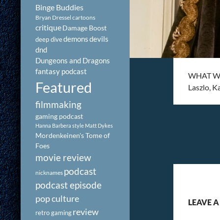
Binge Buddies
Bryan Dressel
cartoons
critique
Damage Boost
demons
devils
deep dive
dnd
Dungeons and Dragons
fantasy podcast
WHAT WE 
Featured
Laszlo, 
filmmaking
gaming podcast
Hanna Barbera style
Matt Dykes
Mordenkeinen's Tome of
Foes
movie review
podcast
nicknames
podcast episode
pop culture
LEAVE A
review
retro gaming