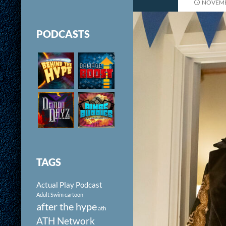
NOVEMB
PODCASTS
TAGS
Actual Play Podcast
Adult Swim cartoon
after the hype
ath
ATH Network