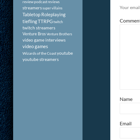
review podcast
reviews
Your email
streamers
super villains
Tabletop Roleplaying
Commen
tiefling
TTRPG
twitch
twitch streamers
Venture Bros
Venture Brothers
video game interviews
video games
youtube
Wizards of the Coast
youtube streamers
Name
Email