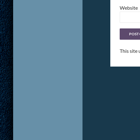
Website
This site