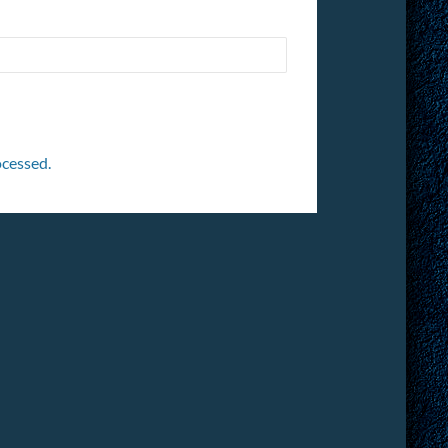
cessed.