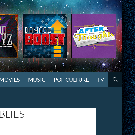
MOVIES
MUSIC
POP CULTURE
TV
LIES-