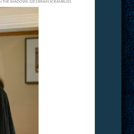
THE SHADOWS: S2E3 BRAIN SCRAMBLIES