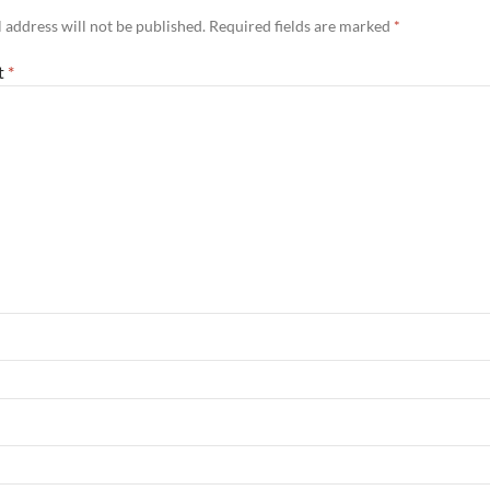
 address will not be published.
Required fields are marked
*
t
*