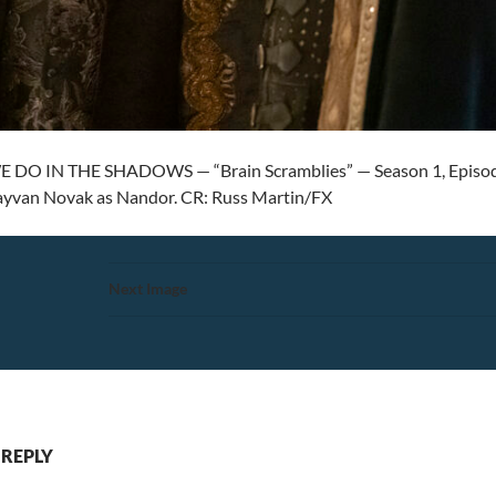
DO IN THE SHADOWS — “Brain Scramblies” — Season 1, Episode 3 
Kayvan Novak as Nandor. CR: Russ Martin/FX
Next Image
 REPLY