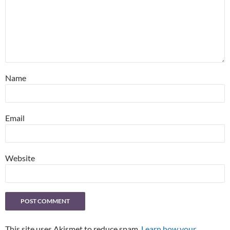
Name
Email
Website
This site uses Akismet to reduce spam.
Learn how your