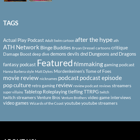
TAGS
after the hype
Actual Play Podcast
ath
Adult Swim cartoon
ATH Network
Binge Buddies
critique
Bryan Dressel
cartoons
demons
devils
dnd
Dungeons and Dragons
Damage Boost
deep dive
Featured
filmmaking
fantasy podcast
gaming podcast
Mordenkeinen's Tome of Foes
Hanna Barbera style
Matt Dykes
podcast
podcast episode
movie review
nicknames
pop culture
review
streamers
retro gaming
review podcast
reviews
Tabletop Roleplaying
tiefling
TTRPG
super villains
twitch
twitch streamers
video game interviews
Venture Bros
Venture Brothers
video games
youtube
youtube streamers
Wizards of the Coast