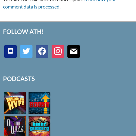
comment data is processed.
FOLLOW ATH!
discord
twitter
facebook
instagram
mail
PODCASTS