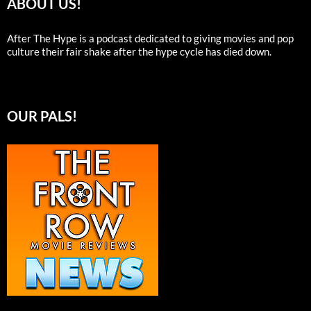
ABOUT US!
After The Hype is a podcast dedicated to giving movies and pop
culture their fair shake after the hype cycle has died down.
OUR PALS!