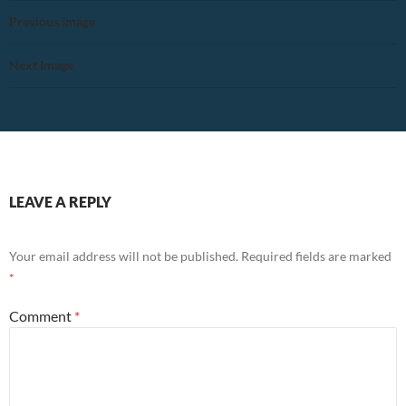
Previous Image
Next Image
LEAVE A REPLY
Your email address will not be published.
Required fields are marked
*
Comment
*