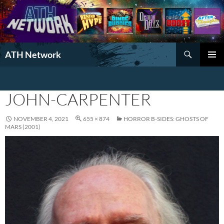
Search
ATH Network
SKIP
PRIMAR
TO
MENU
CONTENT
JOHN-CARPENTER
NOVEMBER 4, 2021
655 × 874
HORROR B-SIDES: GHOSTS OF
MARS (2001)