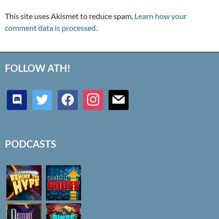
This site uses Akismet to reduce spam.
Learn how your
comment data is processed.
FOLLOW ATH!
discord
twitter
facebook
instagram
mail
PODCASTS