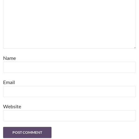
Name
Email
Website