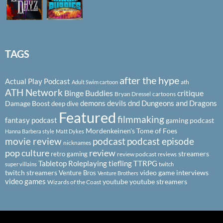
TAGS
after the hype
Actual Play Podcast
ath
Adult Swim cartoon
ATH Network
Binge Buddies
critique
Bryan Dressel
cartoons
demons
devils
dnd
Dungeons and Dragons
Damage Boost
deep dive
Featured
filmmaking
fantasy podcast
gaming podcast
Mordenkeinen's Tome of Foes
Hanna Barbera style
Matt Dykes
podcast
podcast episode
movie review
nicknames
pop culture
review
streamers
retro gaming
review podcast
reviews
Tabletop Roleplaying
tiefling
TTRPG
super villains
twitch
twitch streamers
video game interviews
Venture Bros
Venture Brothers
video games
youtube
youtube streamers
Wizards of the Coast