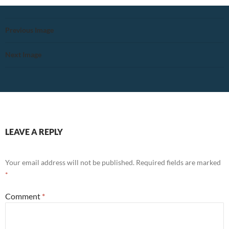
Previous Image
Next Image
LEAVE A REPLY
Your email address will not be published.
Required fields are marked
*
Comment
*