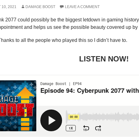
10, 2021
DAMAGE BOOST
LEAVE A COMMENT
k 2077 could possibly be the biggest letdown in gaming histor
ppointment and helps us see the possible beauty covered up by u
hanks to all the people who played this so I didn’t have to.
LISTEN NOW!