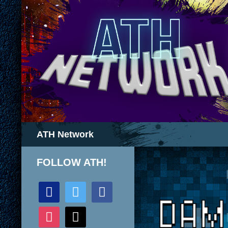
Search
ATH Network
FOLLOW ATH!
discord
twitter
facebook
instagram
mail