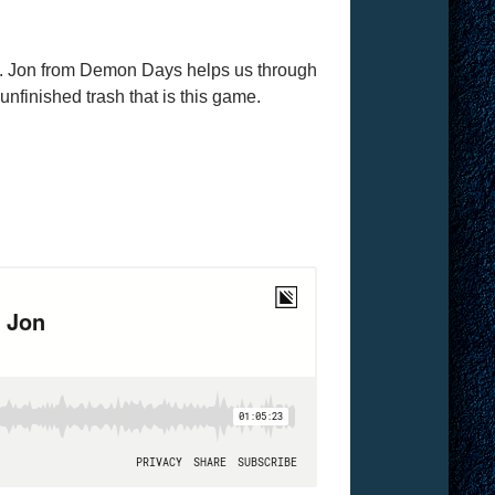
y. Jon from Demon Days helps us through
nfinished trash that is this game.