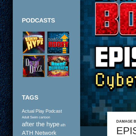
PODCASTS
TAGS
Actual Play Podcast
Adult Swim cartoon
DAMAGE 
after the hype
ath
EPI
ATH Network