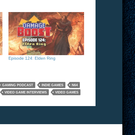
Episode 124: Elden Ring
GAMING PODCAST
INDIE GAMES
N64
VIDEO GAME INTERVIEWS
VIDEO GAMES