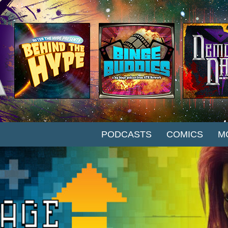
SKIP TO CONTENT
PODCASTS
COMICS
M