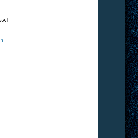
ssel
on