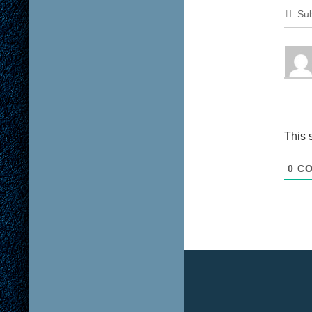
Sub
This 
0
CO