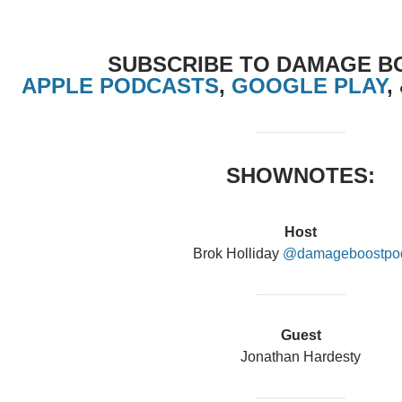
SUBSCRIBE TO DAMAGE B
APPLE PODCASTS
,
GOOGLE PLAY
,
SHOWNOTES:
Host
Brok Holliday
@damageboostpo
Guest
Jonathan Hardesty