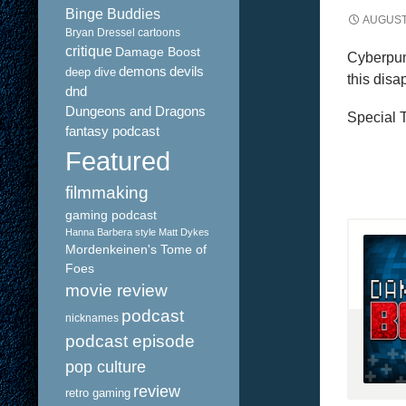
Binge Buddies
AUGUST 
Bryan Dressel
cartoons
critique
Damage Boost
Cyberpun
demons
devils
deep dive
this disa
dnd
Dungeons and Dragons
Special T
fantasy podcast
Featured
filmmaking
gaming podcast
Hanna Barbera style
Matt Dykes
Mordenkeinen's Tome of
Foes
movie review
podcast
nicknames
podcast episode
pop culture
review
retro gaming