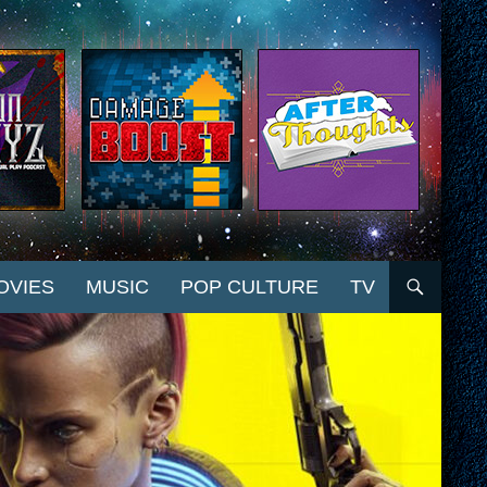
OVIES
MUSIC
POP CULTURE
TV