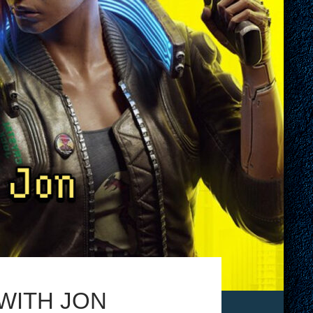
 WITH JON