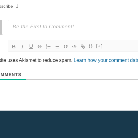
scribe
{}
[+]
site uses Akismet to reduce spam.
Learn how your comment data
MMENTS