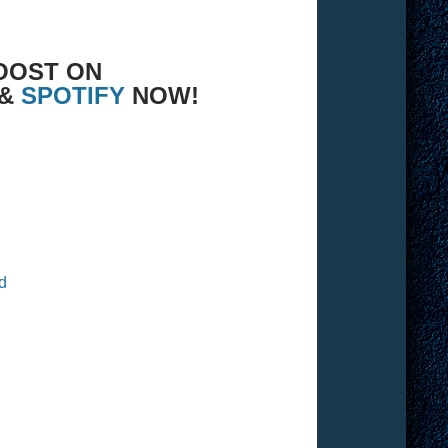
OOST ON
 &
SPOTIFY
NOW!
d