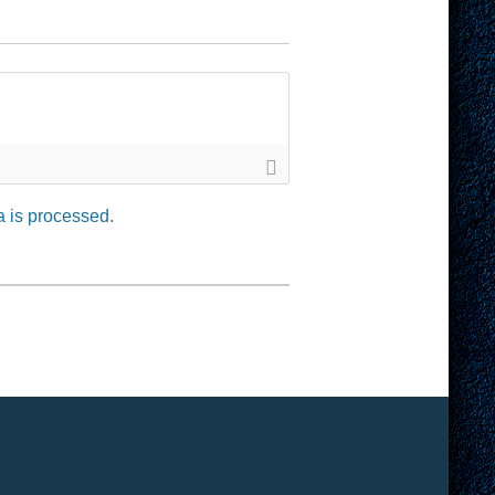
 is processed.