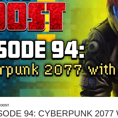
BOOST
SODE 94: CYBERPUNK 2077