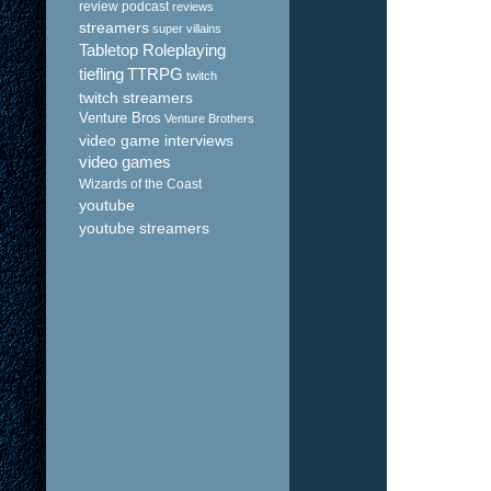
review podcast
reviews
streamers
super villains
Tabletop Roleplaying
tiefling
TTRPG
twitch
twitch streamers
Venture Bros
Venture Brothers
video game interviews
video games
Wizards of the Coast
youtube
youtube streamers