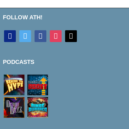
FOLLOW ATH!
discord
twitter
facebook
instagram
mail
PODCASTS