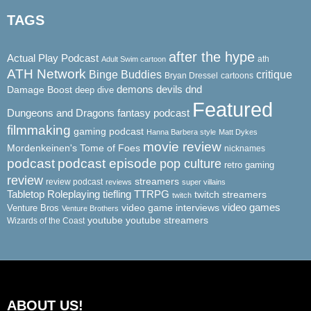
TAGS
after the hype
Actual Play Podcast
ath
Adult Swim cartoon
ATH Network
Binge Buddies
critique
Bryan Dressel
cartoons
demons
dnd
Damage Boost
devils
deep dive
Featured
Dungeons and Dragons
fantasy podcast
filmmaking
gaming podcast
Hanna Barbera style
Matt Dykes
movie review
Mordenkeinen's Tome of Foes
nicknames
podcast
podcast episode
pop culture
retro gaming
review
streamers
review podcast
reviews
super villains
Tabletop Roleplaying
tiefling
TTRPG
twitch streamers
twitch
video game interviews
video games
Venture Bros
Venture Brothers
youtube
youtube streamers
Wizards of the Coast
ABOUT US!