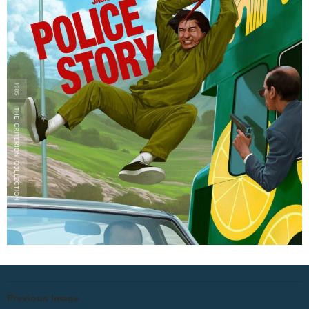
Previous Image