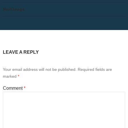
Next Image
LEAVE A REPLY
Your email address will not be published.
Required fields are
marked
*
Comment
*