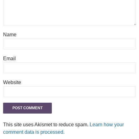
Name
Email
Website
This site uses Akismet to reduce spam.
Learn how your
comment data is processed.