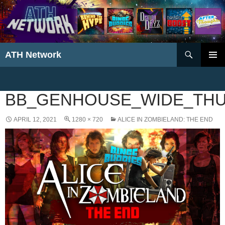
Search
ATH Network
SKIP
PRIMAR
TO
MENU
CONTENT
BB_GENHOUSE_WIDE_THU
APRIL 12, 2021
1280 × 720
ALICE IN ZOMBIELAND: THE END