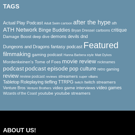
TAGS
after the hype
Actual Play Podcast
ath
Adult Swim cartoon
ATH Network
Binge Buddies
critique
Bryan Dressel
cartoons
demons
dnd
Damage Boost
devils
deep dive
Featured
Dungeons and Dragons
fantasy podcast
filmmaking
gaming podcast
Hanna Barbera style
Matt Dykes
movie review
Mordenkeinen's Tome of Foes
nicknames
podcast
podcast episode
pop culture
retro gaming
review
streamers
review podcast
reviews
super villains
Tabletop Roleplaying
tiefling
TTRPG
twitch streamers
twitch
video game interviews
video games
Venture Bros
Venture Brothers
youtube
youtube streamers
Wizards of the Coast
ABOUT US!