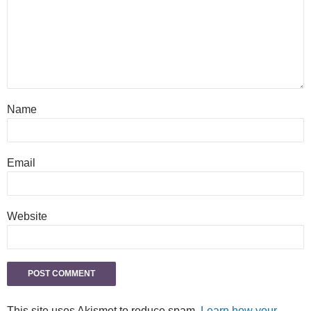
Name
Email
Website
This site uses Akismet to reduce spam.
Learn how your