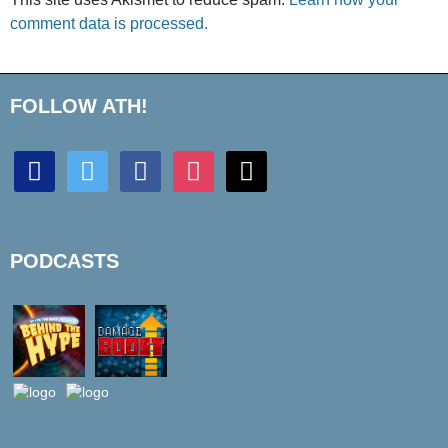
comment data is processed.
FOLLOW ATH!
discord
twitter
facebook
instagram
mail
PODCASTS