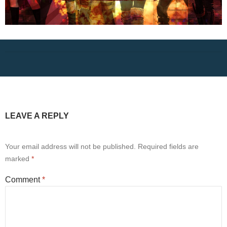
LEAVE A REPLY
Your email address will not be published.
Required fields are
marked
*
Comment
*