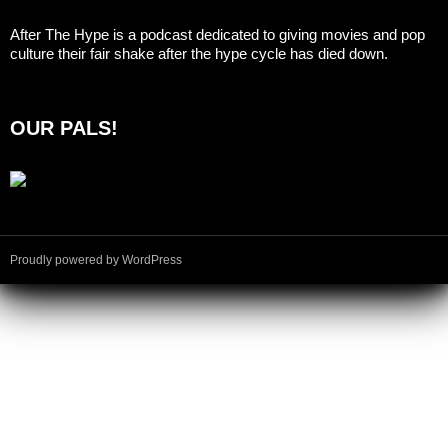
After The Hype is a podcast dedicated to giving movies and pop
culture their fair shake after the hype cycle has died down.
OUR PALS!
Proudly powered by WordPress