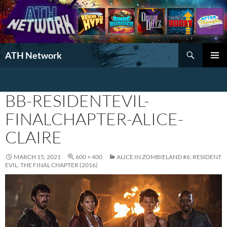
Search
ATH Network
SKIP
PRIMAR
TO
MENU
CONTENT
BB-RESIDENTEVIL-
FINALCHAPTER-ALICE-
CLAIRE
MARCH 15, 2021
600 × 400
ALICE IN ZOMBIELAND #6: RESIDENT
EVIL: THE FINAL CHAPTER (2016)