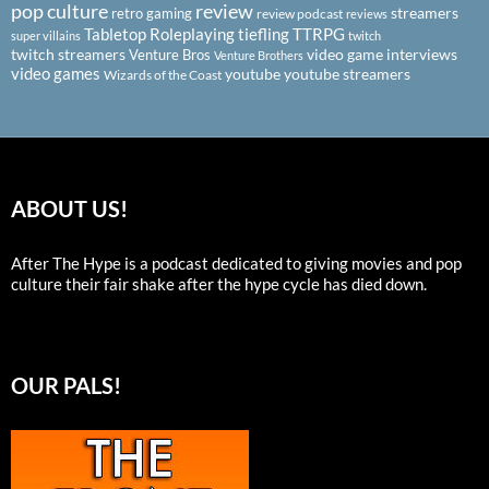
pop culture
review
streamers
retro gaming
review podcast
reviews
Tabletop Roleplaying
tiefling
TTRPG
super villains
twitch
twitch streamers
video game interviews
Venture Bros
Venture Brothers
video games
youtube
youtube streamers
Wizards of the Coast
ABOUT US!
After The Hype is a podcast dedicated to giving movies and pop
culture their fair shake after the hype cycle has died down.
OUR PALS!