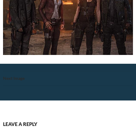
Next Image
LEAVE A REPLY