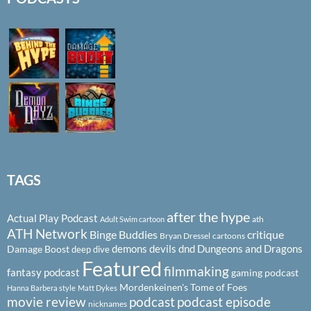
TAGS
after the hype
Actual Play Podcast
ath
Adult Swim cartoon
ATH Network
Binge Buddies
critique
Bryan Dressel
cartoons
demons
devils
dnd
Dungeons and Dragons
Damage Boost
deep dive
Featured
filmmaking
fantasy podcast
gaming podcast
Mordenkeinen's Tome of Foes
Hanna Barbera style
Matt Dykes
podcast
podcast episode
movie review
nicknames