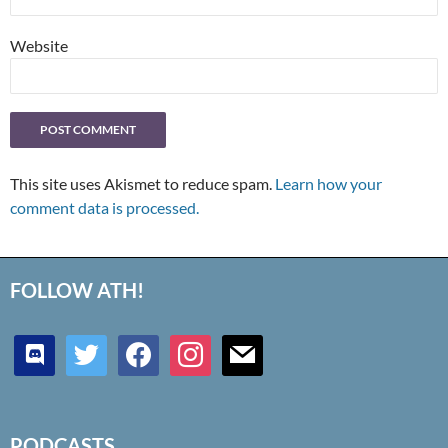
Website
This site uses Akismet to reduce spam.
Learn how your
comment data is processed.
FOLLOW ATH!
discord
twitter
facebook
instagram
mail
PODCASTS