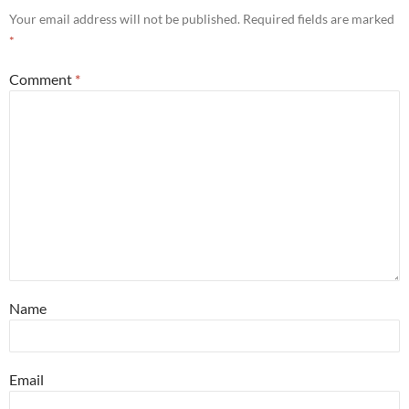
Your email address will not be published.
Required fields are marked
*
Comment
*
Name
Email