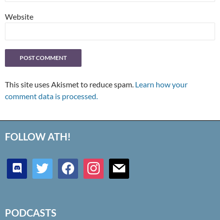
Website
This site uses Akismet to reduce spam.
Learn how your
comment data is processed.
FOLLOW ATH!
discord
twitter
facebook
instagram
mail
PODCASTS