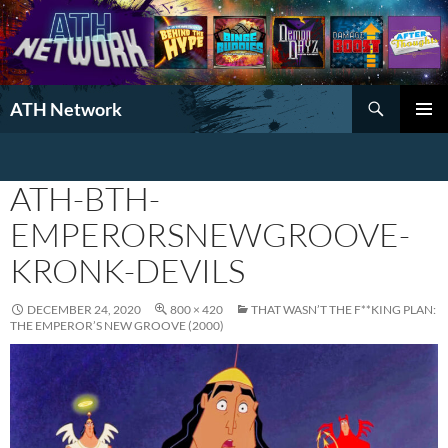
Search
ATH Network
SKIP
PRIMAR
TO
MENU
CONTENT
ATH-BTH-
EMPERORSNEWGROOVE-
KRONK-DEVILS
DECEMBER 24, 2020
800 × 420
THAT WASN’T THE F**KING PLAN:
THE EMPEROR’S NEW GROOVE (2000)