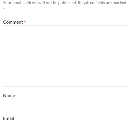
Your email address will not be published.
Required fields are marked
*
Comment
*
Name
Email