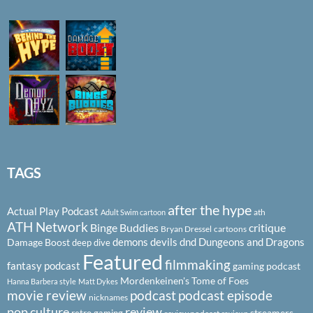
TAGS
after the hype
Actual Play Podcast
ath
Adult Swim cartoon
ATH Network
Binge Buddies
critique
Bryan Dressel
cartoons
demons
devils
dnd
Dungeons and Dragons
Damage Boost
deep dive
Featured
filmmaking
fantasy podcast
gaming podcast
Mordenkeinen's Tome of Foes
Hanna Barbera style
Matt Dykes
podcast
podcast episode
movie review
nicknames
pop culture
review
streamers
retro gaming