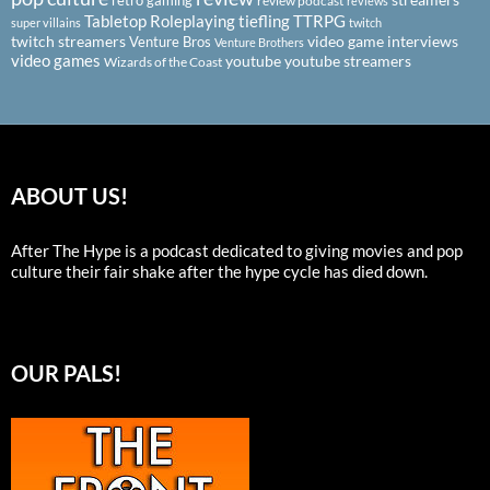
review podcast
reviews
Tabletop Roleplaying
tiefling
TTRPG
super villains
twitch
twitch streamers
video game interviews
Venture Bros
Venture Brothers
video games
youtube
youtube streamers
Wizards of the Coast
ABOUT US!
After The Hype is a podcast dedicated to giving movies and pop
culture their fair shake after the hype cycle has died down.
OUR PALS!