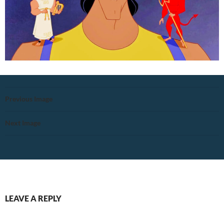
Previous Image
Next Image
LEAVE A REPLY