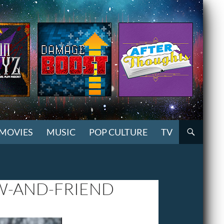
MOVIES
MUSIC
POP CULTURE
TV
W-AND-FRIEND