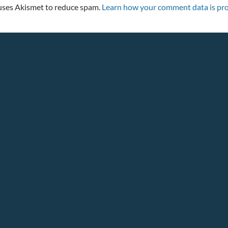
 uses Akismet to reduce spam.
Learn how your comment data is pro