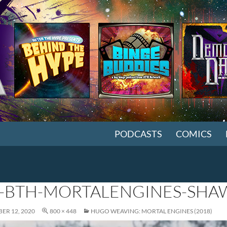
SKIP TO CONTENT
PODCASTS
COMICS
-BTH-MORTALENGINES-SHA
ER 12, 2020
800 × 448
HUGO WEAVING: MORTAL ENGINES (2018)