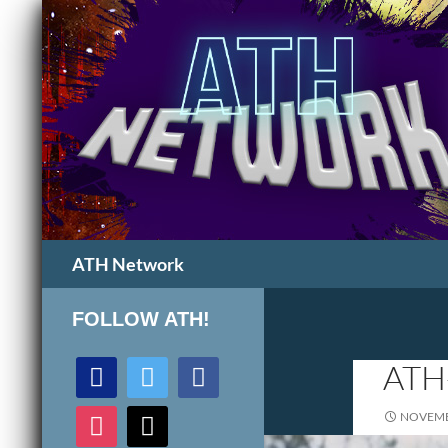
Search
ATH Network
FOLLOW ATH!
discord
twitter
facebook
ATH
instagram
mail
NOVEMB