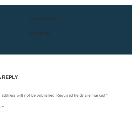
Previous Image
Next Image
A REPLY
 address will not be published.
Required fields are marked
*
t
*