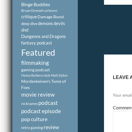
Binge Buddies
Bryan Dressel
cartoons
critique
Damage Boost
demons
devils
deep dive
dnd
Dungeons and Dragons
fantasy podcast
Featured
filmmaking
gaming podcast
Hanna Barbera style
Matt Dykes
LEAVE 
Mordenkeinen's Tome of
Foes
movie review
Your email
podcast
nicknames
Commen
podcast episode
pop culture
review
retro gaming