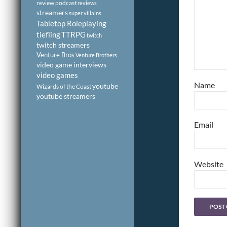
review podcast
reviews
streamers
super villains
Tabletop Roleplaying
tiefling
TTRPG
twitch
twitch streamers
Venture Bros
Venture Brothers
video game interviews
video games
Name
youtube
Wizards of the Coast
youtube streamers
Email
Website