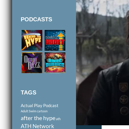
PODCASTS
TAGS
Actual Play Podcast
Adult Swim cartoon
after the hype
ath
ATH Network