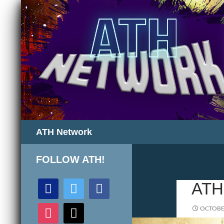
Search
ATH Network
FOLLOW ATH!
discord
twitter
facebook
ATH
instagram
mail
OCTOBER