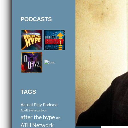
PODCASTS
TAGS
Actual Play Podcast
Adult Swim cartoon
after the hype
ath
ATH Network