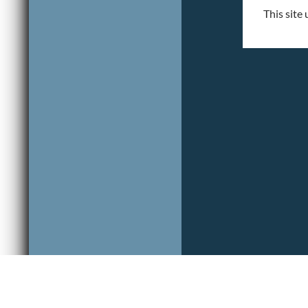
This site