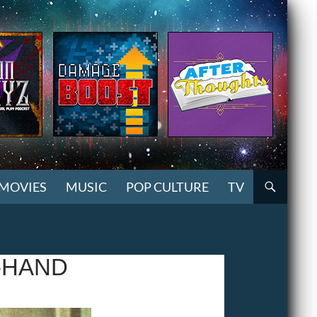
MOVIES
MUSIC
POP CULTURE
TV
-HAND