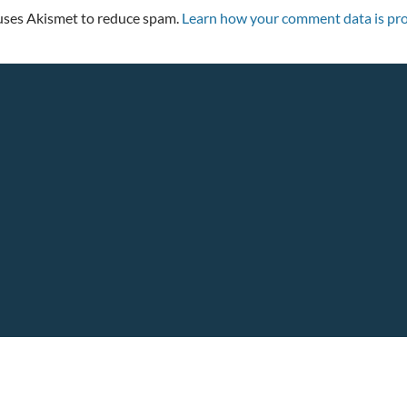
 uses Akismet to reduce spam.
Learn how your comment data is pro