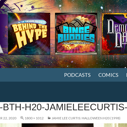
SKIP TO CONTENT
PODCASTS
COMICS
-BTH-H20-JAMIELEECURTIS
 22, 2020
1800 × 1012
JAMIE LEE CURTIS: HALLOWEEN H20 (1998)