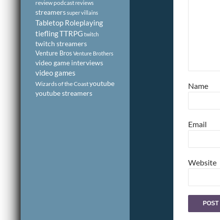
review podcast
reviews
streamers
super villains
Tabletop Roleplaying
tiefling
TTRPG
twitch
twitch streamers
Venture Bros
Venture Brothers
video game interviews
video games
youtube
Wizards of the Coast
Name
youtube streamers
Email
Website