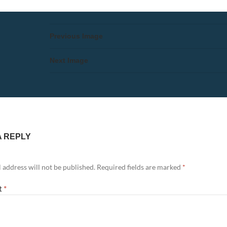
Previous Image
Next Image
A REPLY
 address will not be published.
Required fields are marked
*
t
*