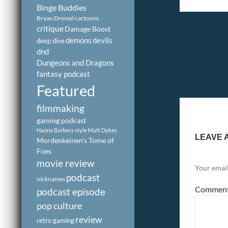
Binge Buddies
Bryan Dressel
cartoons
critique
Damage Boost
demons
devils
deep dive
dnd
Dungeons and Dragons
fantasy podcast
Featured
filmmaking
gaming podcast
Hanna Barbera style
Matt Dykes
LEAVE 
Mordenkeinen's Tome of
Foes
movie review
Your email
podcast
nicknames
Commen
podcast episode
pop culture
review
retro gaming