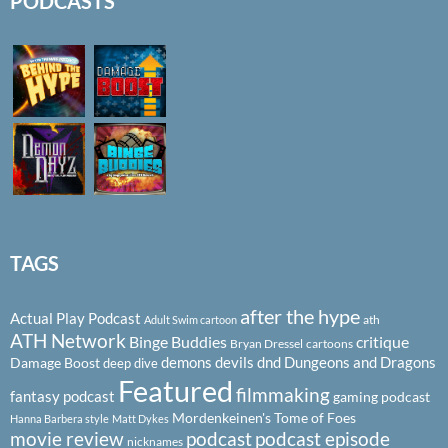
PODCASTS
TAGS
after the hype
Actual Play Podcast
ath
Adult Swim cartoon
ATH Network
Binge Buddies
critique
Bryan Dressel
cartoons
demons
devils
dnd
Dungeons and Dragons
Damage Boost
deep dive
Featured
filmmaking
fantasy podcast
gaming podcast
Mordenkeinen's Tome of Foes
Hanna Barbera style
Matt Dykes
podcast
podcast episode
movie review
nicknames