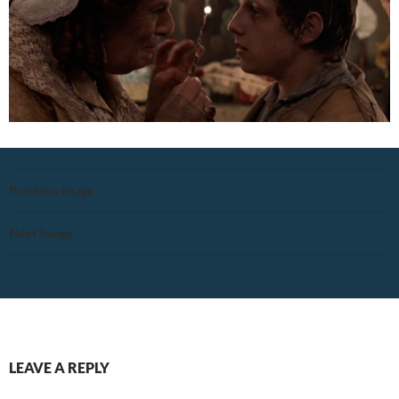
Previous Image
Next Image
LEAVE A REPLY