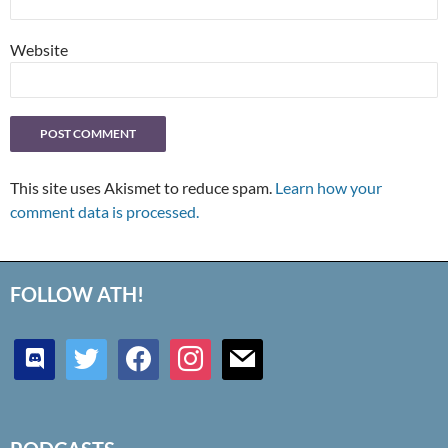
Website
This site uses Akismet to reduce spam.
Learn how your
comment data is processed.
FOLLOW ATH!
discord
twitter
facebook
instagram
mail