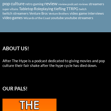
pop culture
review
streamers
retro gaming
review podcast
reviews
Tabletop Roleplaying
tiefling
TTRPG
super villains
twitch
twitch streamers
video game interviews
Venture Bros
Venture Brothers
video games
youtube
youtube streamers
Wizards of the Coast
ABOUT US!
After The Hype is a podcast dedicated to giving movies and pop
culture their fair shake after the hype cycle has died down.
OUR PALS!