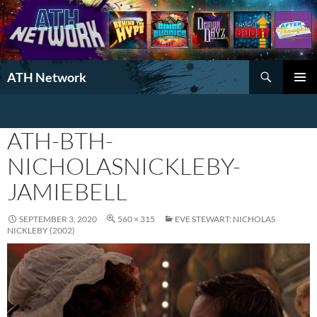
Search
ATH Network
SKIP
PRIMAR
TO
MENU
CONTENT
ATH-BTH-
NICHOLASNICKLEBY-
JAMIEBELL
SEPTEMBER 3, 2020
560 × 315
EVE STEWART: NICHOLAS
NICKLEBY (2002)