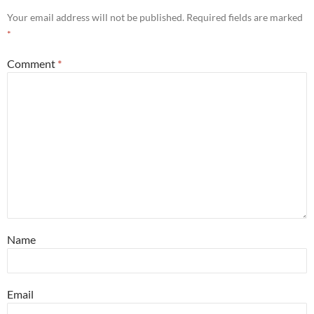
Your email address will not be published.
Required fields are marked
*
Comment
*
Name
Email