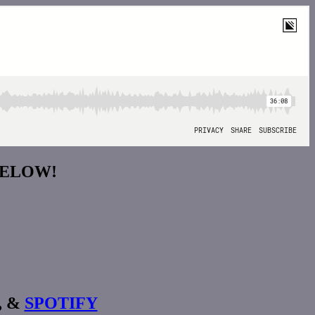
BELOW!
, &
SPOTIFY