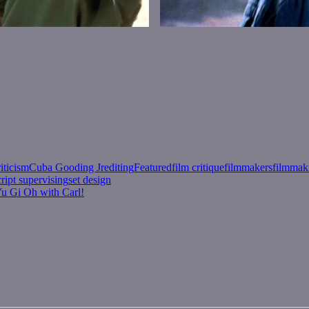
riticism
Cuba Gooding Jr
editing
Featured
film critique
filmmakers
filmmak
cript supervising
set design
Yu Gi Oh with Carl!