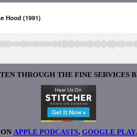
STEN THROUGH THE FINE SERVICES 
 ON
APPLE PODCASTS
,
GOOGLE PLAY