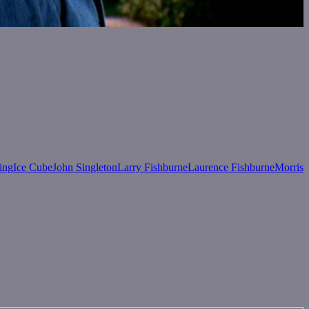
ing
Ice Cube
John Singleton
Larry Fishburne
Laurence Fishburne
Morris