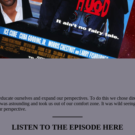
to educate ourselves and expand our perspectives. To do this we chose d
 was astounding and took us out of our comfort zone. It was wild seeing t
ur perspective.
LISTEN TO THE EPISODE HERE