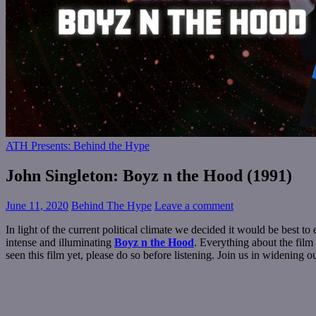
ATH Presents: Behind the Hype
John Singleton: Boyz n the Hood (1991)
June 11, 2020
Behind The Hype
Leave a comment
In light of the current political climate we decided it would be best 
intense and illuminating
Boyz n the Hood
. Everything about the film
seen this film yet, please do so before listening. Join us in widening o