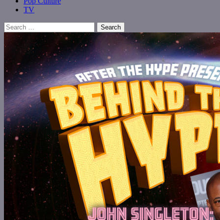
Pop Culture
TV
Search
for: