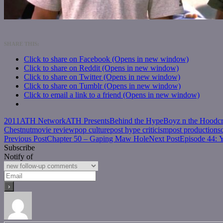
SHARE THIS:
Click to share on Facebook (Opens in new window)
Click to share on Reddit (Opens in new window)
Click to share on Twitter (Opens in new window)
Click to share on Tumblr (Opens in new window)
Click to email a link to a friend (Opens in new window)
2011
ATH Network
ATH Presents
Behind the Hype
Boyz n the Hood
c
Chestnut
movie review
pop culture
post hype criticism
post production
s
Post
Previous Post
Chapter 50 – Gaping Maw Hole
Next Post
Episode 44: 
Subscribe
navigation
Notify of