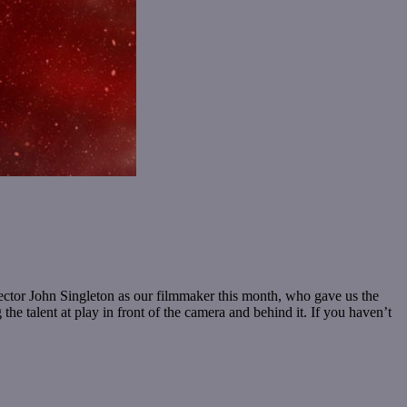
irector John Singleton as our filmmaker this month, who gave us the
he talent at play in front of the camera and behind it. If you haven’t