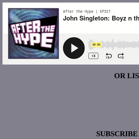
OR LI
SUBSCRIBE