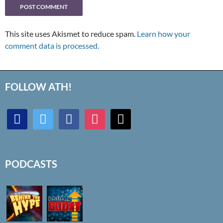
This site uses Akismet to reduce spam.
Learn how your
comment data is processed.
FOLLOW ATH!
discord
twitter
facebook
instagram
mail
PODCASTS