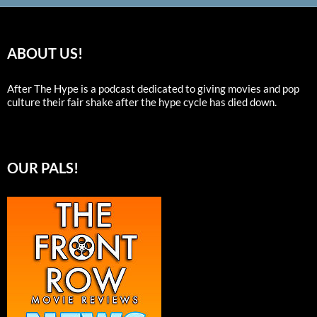
ABOUT US!
After The Hype is a podcast dedicated to giving movies and pop
culture their fair shake after the hype cycle has died down.
OUR PALS!