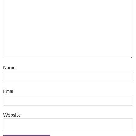
Name
Email
Website