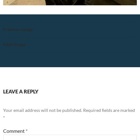
Previous Image
Next Image
LEAVE A REPLY
Your email address will not be published.
Required fields are marked
*
Comment
*