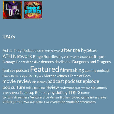
TAGS
after the hype
Actual Play Podcast
ath
Adult Swim cartoon
ATH Network
Binge Buddies
critique
Bryan Dressel
cartoons
demons
devils
dnd
Dungeons and Dragons
Damage Boost
deep dive
Featured
filmmaking
fantasy podcast
gaming podcast
Mordenkeinen's Tome of Foes
Hanna Barbera style
Matt Dykes
podcast
podcast episode
movie review
nicknames
pop culture
review
streamers
retro gaming
review podcast
reviews
Tabletop Roleplaying
tiefling
TTRPG
super villains
twitch
twitch streamers
video game interviews
Venture Bros
Venture Brothers
video games
youtube
youtube streamers
Wizards of the Coast