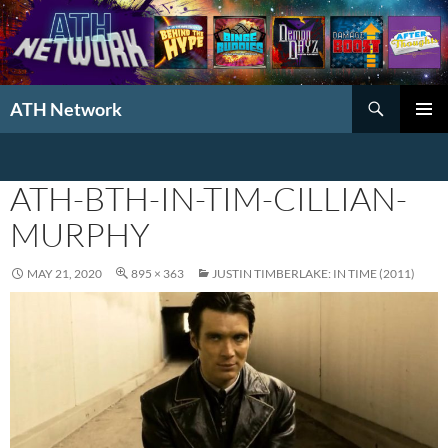
Search
ATH Network
SKIP
PRIMAR
TO
MENU
CONTENT
ATH-BTH-IN-TIM-CILLIAN-
MURPHY
MAY 21, 2020
895 × 363
JUSTIN TIMBERLAKE: IN TIME (2011)