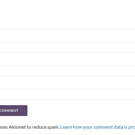
 uses Akismet to reduce spam.
Learn how your comment data is pro