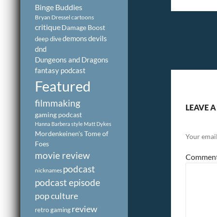
Binge Buddies
Bryan Dressel
cartoons
critique
Damage Boost
demons
devils
deep dive
dnd
Dungeons and Dragons
fantasy podcast
Featured
filmmaking
LEAVE A
gaming podcast
Hanna Barbera style
Matt Dykes
Mordenkeinen's Tome of
Your email
Foes
movie review
Commen
podcast
nicknames
podcast episode
pop culture
review
retro gaming