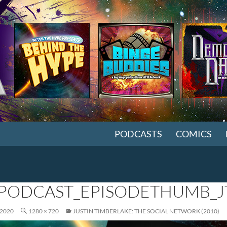
SKIP TO CONTENT
PODCASTS
COMICS
PODCAST_EPISODETHUMB_J
 2020
1280 × 720
JUSTIN TIMBERLAKE: THE SOCIAL NETWORK (2010)