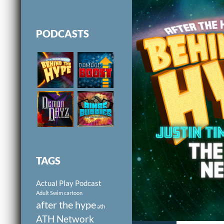
PODCASTS
TAGS
Actual Play Podcast
Adult Swim cartoon
after the hype
ath
ATH Network