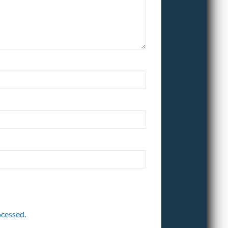
cessed.