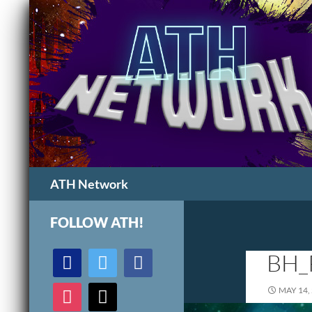
Search
ATH Network
FOLLOW ATH!
discord
twitter
facebook
BH_
instagram
mail
MAY 14,