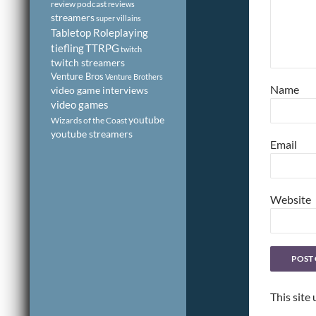
review podcast
reviews
streamers
super villains
Tabletop Roleplaying
tiefling
TTRPG
twitch
twitch streamers
Venture Bros
Venture Brothers
Name
video game interviews
video games
youtube
Wizards of the Coast
youtube streamers
Email
Website
This site