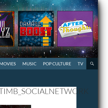
MOVIES
MUSIC
POP CULTURE
TV
TIMB_SOCIALNETWORK