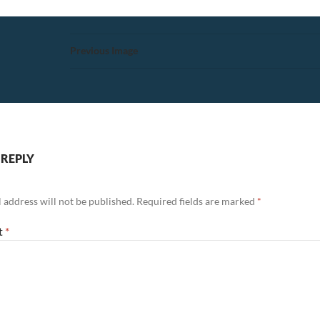
Previous Image
 REPLY
 address will not be published.
Required fields are marked
*
t
*