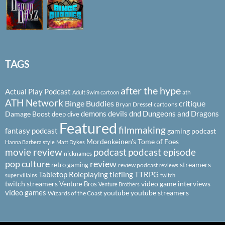
TAGS
after the hype
Actual Play Podcast
ath
Adult Swim cartoon
ATH Network
Binge Buddies
critique
Bryan Dressel
cartoons
demons
devils
dnd
Dungeons and Dragons
Damage Boost
deep dive
Featured
filmmaking
fantasy podcast
gaming podcast
Mordenkeinen's Tome of Foes
Hanna Barbera style
Matt Dykes
podcast
podcast episode
movie review
nicknames
pop culture
review
streamers
retro gaming
review podcast
reviews
Tabletop Roleplaying
tiefling
TTRPG
super villains
twitch
twitch streamers
video game interviews
Venture Bros
Venture Brothers
video games
youtube
youtube streamers
Wizards of the Coast