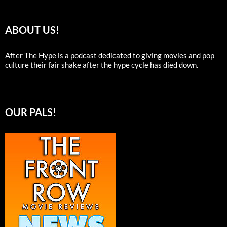
ABOUT US!
After The Hype is a podcast dedicated to giving movies and pop
culture their fair shake after the hype cycle has died down.
OUR PALS!