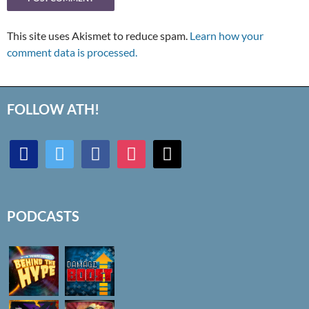
This site uses Akismet to reduce spam.
Learn how your
comment data is processed.
FOLLOW ATH!
discord
twitter
facebook
instagram
mail
PODCASTS