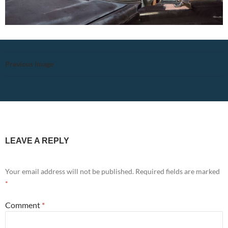
Previous Image
LEAVE A REPLY
Your email address will not be published.
Required fields are marked
*
Comment
*