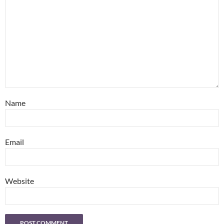
Name
Email
Website