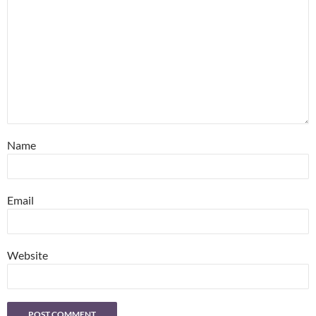
Name
Email
Website