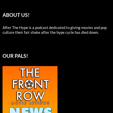
ABOUT US!
After The Hype is a podcast dedicated to giving movies and pop
culture their fair shake after the hype cycle has died down.
OUR PALS!