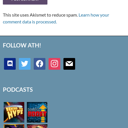
This site uses Akismet to reduce spam.
Learn how your
comment data is processed.
FOLLOW ATH!
discord
twitter
facebook
instagram
mail
PODCASTS