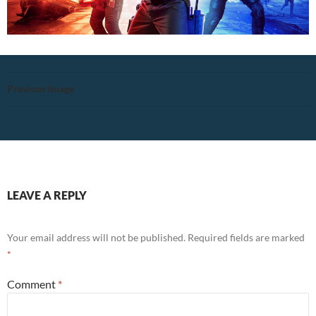
Previous Image
LEAVE A REPLY
Your email address will not be published.
Required fields are marked
*
Comment
*