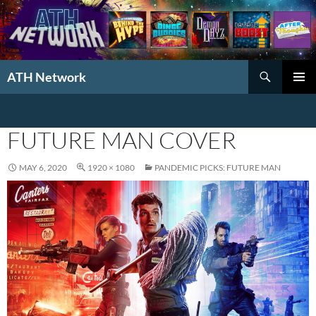
Search
ATH Network
SKIP
PRIMAR
TO
MENU
CONTENT
FUTURE MAN COVER
MAY 6, 2020
1920 × 1080
PANDEMIC PICKS: FUTURE MAN