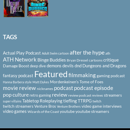
TAGS
after the hype
Actual Play Podcast
ath
Adult Swim cartoon
ATH Network
Binge Buddies
critique
Bryan Dressel
cartoons
demons
devils
dnd
Dungeons and Dragons
Damage Boost
deep dive
Featured
filmmaking
fantasy podcast
gaming podcast
Mordenkeinen's Tome of Foes
Hanna Barbera style
Matt Dykes
podcast
podcast episode
movie review
nicknames
pop culture
review
streamers
retro gaming
review podcast
reviews
Tabletop Roleplaying
tiefling
TTRPG
super villains
twitch
twitch streamers
video game interviews
Venture Bros
Venture Brothers
video games
youtube
youtube streamers
Wizards of the Coast