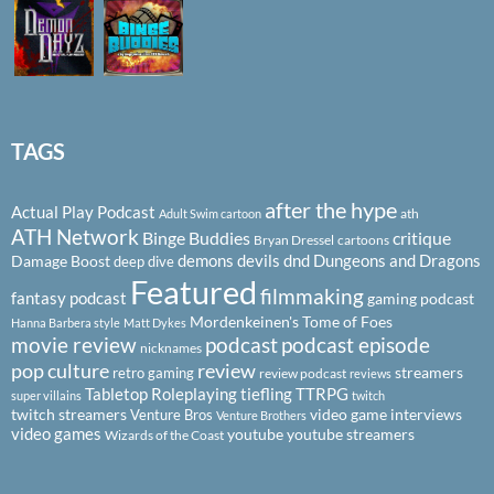
TAGS
after the hype
Actual Play Podcast
ath
Adult Swim cartoon
ATH Network
Binge Buddies
critique
Bryan Dressel
cartoons
demons
devils
dnd
Dungeons and Dragons
Damage Boost
deep dive
Featured
filmmaking
fantasy podcast
gaming podcast
Mordenkeinen's Tome of Foes
Hanna Barbera style
Matt Dykes
podcast
podcast episode
movie review
nicknames
pop culture
review
streamers
retro gaming
review podcast
reviews
Tabletop Roleplaying
tiefling
TTRPG
super villains
twitch
twitch streamers
video game interviews
Venture Bros
Venture Brothers
video games
youtube
youtube streamers
Wizards of the Coast