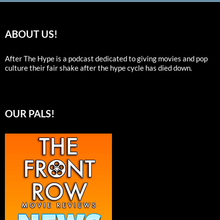
ABOUT US!
After The Hype is a podcast dedicated to giving movies and pop
culture their fair shake after the hype cycle has died down.
OUR PALS!