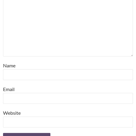
Name
Email
Website