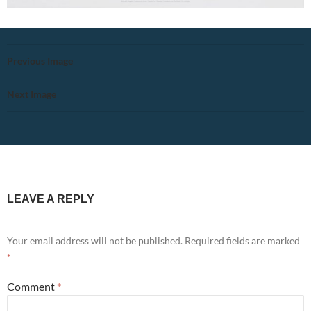
Previous Image
Next Image
LEAVE A REPLY
Your email address will not be published.
Required fields are marked
*
Comment
*