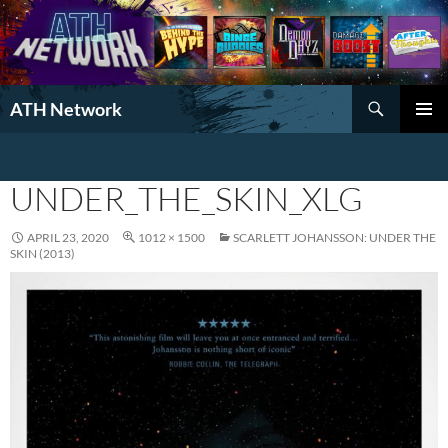
Search
ATH Network
SKIP
PRIMAR
TO
MENU
CONTENT
UNDER_THE_SKIN_XLG
APRIL 23, 2020
1012 × 1500
SCARLETT JOHANSSON: UNDER THE
SKIN (2013)