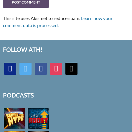
This site uses Akismet to reduce spam.
Learn how your
comment data is processed.
FOLLOW ATH!
discord
twitter
facebook
instagram
mail
PODCASTS