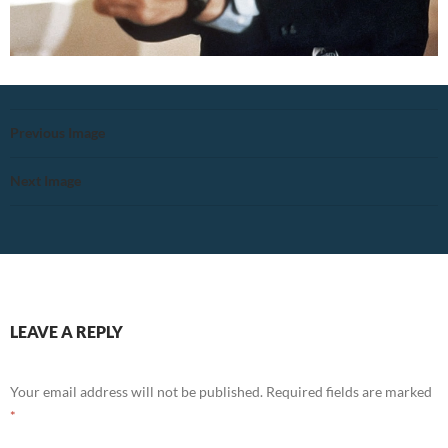
Previous Image
Next Image
LEAVE A REPLY
Your email address will not be published.
Required fields are marked
*