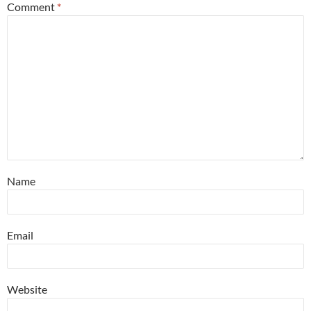
Comment
*
Name
Email
Website