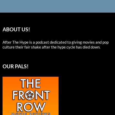
ABOUT US!
After The Hype is a podcast dedicated to giving movies and pop
culture their fair shake after the hype cycle has died down.
OUR PALS!