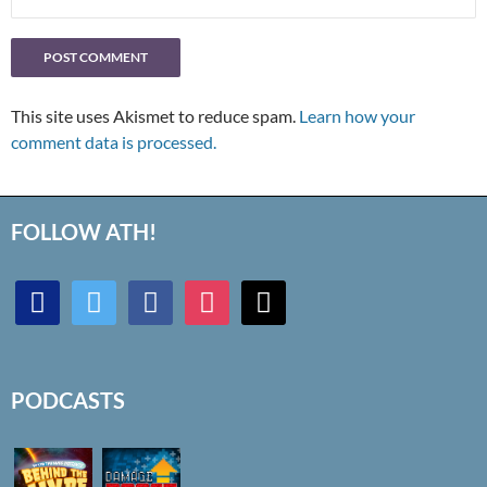
This site uses Akismet to reduce spam.
Learn how your
comment data is processed.
FOLLOW ATH!
discord
twitter
facebook
instagram
mail
PODCASTS