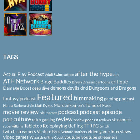
TAGS
after the hype
Actual Play Podcast
ath
Adult Swim cartoon
ATH Network
Binge Buddies
critique
Bryan Dressel
cartoons
demons
devils
dnd
Dungeons and Dragons
Damage Boost
deep dive
Featured
filmmaking
fantasy podcast
gaming podcast
Mordenkeinen's Tome of Foes
Hanna Barbera style
Matt Dykes
podcast
podcast episode
movie review
nicknames
pop culture
review
streamers
retro gaming
review podcast
reviews
Tabletop Roleplaying
tiefling
TTRPG
super villains
twitch
twitch streamers
video game interviews
Venture Bros
Venture Brothers
video games
youtube
youtube streamers
Wizards of the Coast