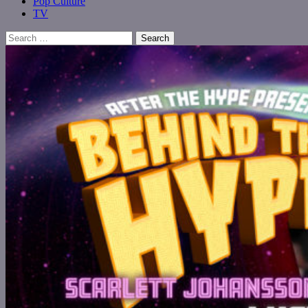
Pop Culture
TV
Search
for: