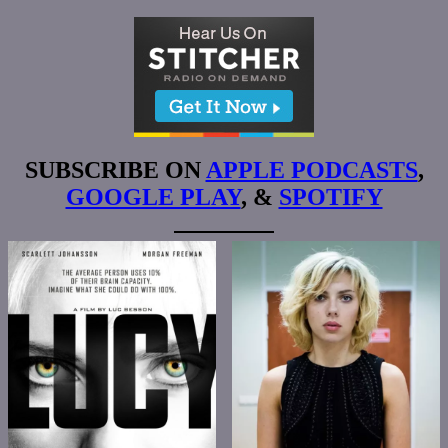
SUBSCRIBE ON
APPLE PODCASTS
,
GOOGLE PLAY
, &
SPOTIFY