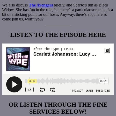
We also discuss
The Avengers
briefly, and ScarJo’s run as Black
Widow. She has fun in the role, but there’s a particular scene that’s a
bit of a sticking point for our hosts. Anyway, there’s a lot here so
come join us, won’t you?
LISTEN TO THE EPISODE HERE
OR LISTEN THROUGH THE FINE
SERVICES BELOW!