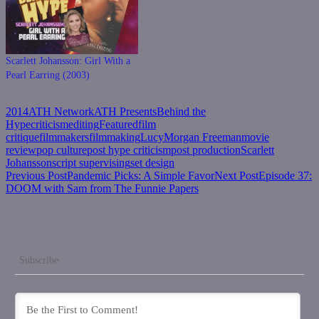
Scarlett Johansson: Girl With a
Pearl Earring (2003)
2014
ATH Network
ATH Presents
Behind the
Hype
criticism
editing
Featured
film
critique
filmmakers
filmmaking
Lucy
Morgan Freeman
movie
review
pop culture
post hype criticism
post production
Scarlett
Johansson
script supervising
set design
Post
Previous Post
Pandemic Picks: A Simple Favor
Next Post
Episode 37:
DOOM with Sam from The Funnie Papers
navigation
Subscribe