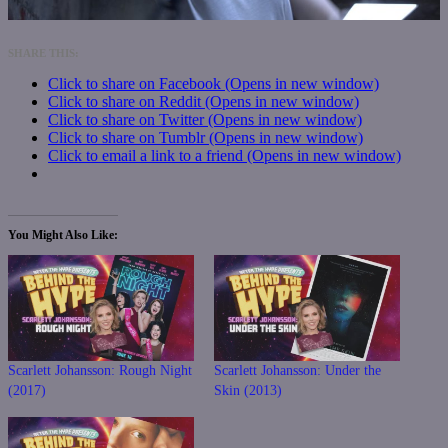
SHARE THIS:
Click to share on Facebook (Opens in new window)
Click to share on Reddit (Opens in new window)
Click to share on Twitter (Opens in new window)
Click to share on Tumblr (Opens in new window)
Click to email a link to a friend (Opens in new window)
You Might Also Like
Scarlett Johansson: Rough Night
Scarlett Johansson: Under the
(2017)
Skin (2013)