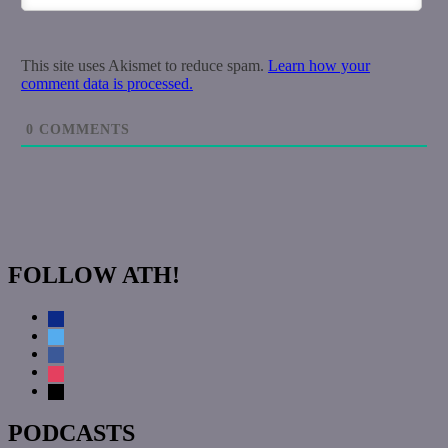
This site uses Akismet to reduce spam.
Learn how your
comment data is processed.
0
COMMENTS
FOLLOW ATH!
discord
twitter
facebook
instagram
mail
PODCASTS