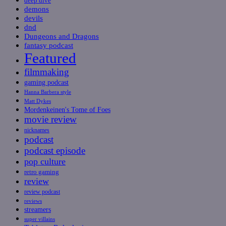
deep dive
demons
devils
dnd
Dungeons and Dragons
fantasy podcast
Featured
filmmaking
gaming podcast
Hanna Barbera style
Matt Dykes
Mordenkeinen's Tome of Foes
movie review
nicknames
podcast
podcast episode
pop culture
retro gaming
review
review podcast
reviews
streamers
super villains