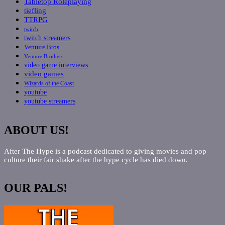
Tabletop Roleplaying
tiefling
TTRPG
twitch
twitch streamers
Venture Bros
Venture Brothers
video game interviews
video games
Wizards of the Coast
youtube
youtube streamers
ABOUT US!
After The Hype is a podcast dedicated to giving movies and pop
culture their fair shake after the hype cycle has died down.
OUR PALS!