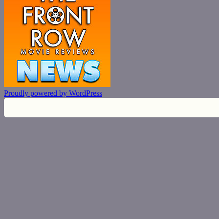
Proudly powered by WordPress