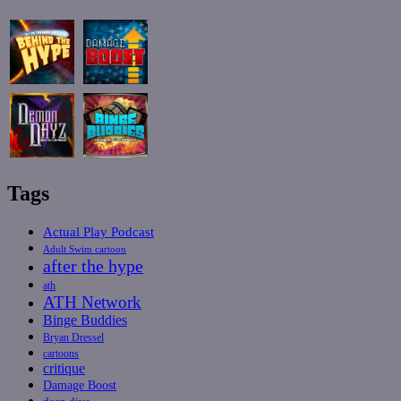
Tags
Actual Play Podcast
Adult Swim cartoon
after the hype
ath
ATH Network
Binge Buddies
Bryan Dressel
cartoons
critique
Damage Boost