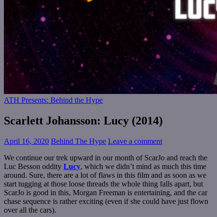
ATH Presents: Behind the Hype
Scarlett Johansson: Lucy (2014)
April 16, 2020
Behind The Hype
Leave a comment
We continue our trek upward in our month of ScarJo and reach the
Luc Besson oddity
Lucy
, which we didn’t mind as much this time
around. Sure, there are a lot of flaws in this film and as soon as we
start tugging at those loose threads the whole thing falls apart, but
ScarJo is good in this, Morgan Freeman is entertaining, and the car
chase sequence is rather exciting (even if she could have just flown
over all the cars).