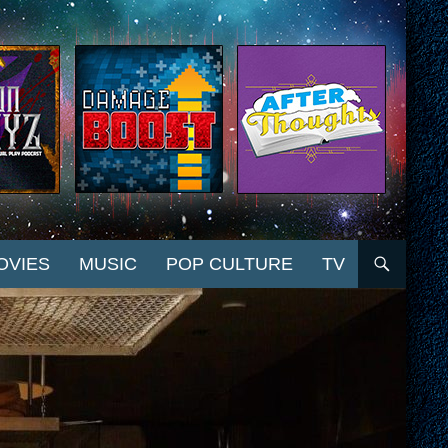
OVIES
MUSIC
POP CULTURE
TV