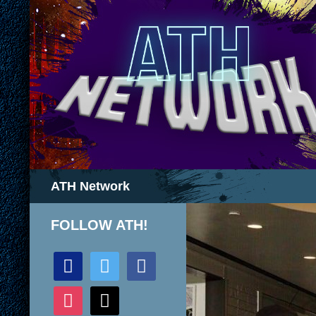
Search
ATH Network
FOLLOW ATH!
discord
twitter
facebook
instagram
mail