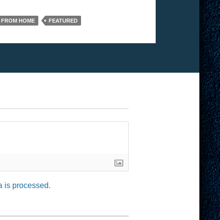
 FROM HOME
FEATURED
 is processed.