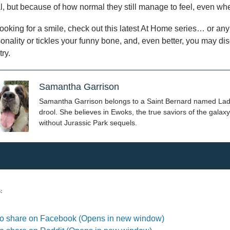
, but because of how normal they still manage to feel, even wh
 looking for a smile, check out this latest At Home series… or any of
onality or tickles your funny bone, and, even better, you may 
try.
Samantha Garrison
Samantha Garrison belongs to a Saint Bernard named Laddi,
drool. She believes in Ewoks, the true saviors of the galaxy
without Jurassic Park sequels.
:
 to share on Facebook (Opens in new window)