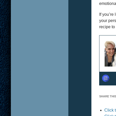
emotional
If you’re
your pers
recipe to 
SHARE THIS
Click