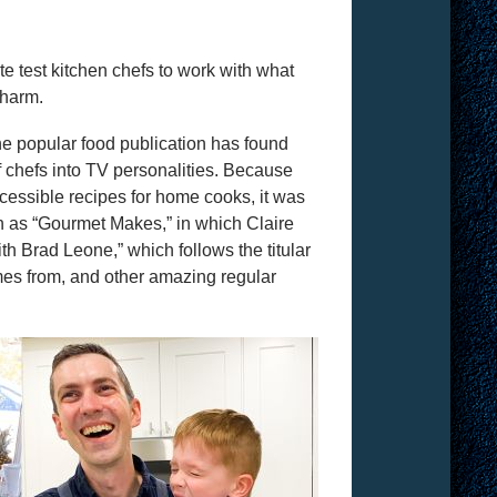
e test kitchen chefs to work with what
charm.
the popular food publication has found
 of chefs into TV personalities. Because
ccessible recipes for home cooks, it was
h as “Gourmet Makes,” in which Claire
th Brad Leone,” which follows the titular
es from, and other amazing regular