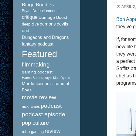
Binge Buddies
APRIL 2
Bryan Dressel
cartoons
critique
Damage Boost
Bon Appe
demons
devils
deep dive
they’ve g
dnd
Dungeons and Dragons
If, for s
fantasy podcast
new life 
Featured
they were
a perfect
filmmaking
Saffitz a
gaming podcast
chef as 
Hanna Barbera style
Matt Dykes
programs
Mordenkeinen's Tome of
Foes
movie review
podcast
nicknames
podcast episode
pop culture
review
retro gaming