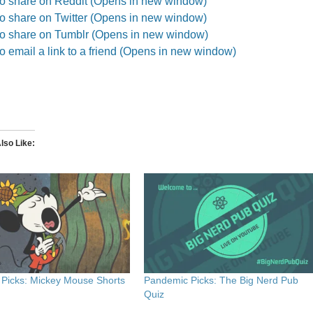
to share on Reddit (Opens in new window)
to share on Twitter (Opens in new window)
to share on Tumblr (Opens in new window)
to email a link to a friend (Opens in new window)
lso Like
Picks: Mickey Mouse Shorts
Pandemic Picks: The Big Nerd Pub
Quiz