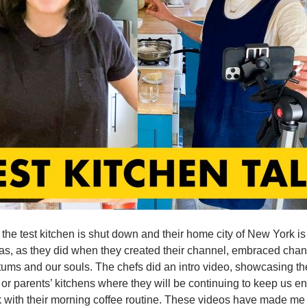
 the test kitchen is shut down and their home city of New York
as, as they did when they created their channel, embraced chan
tums and our souls. The chefs did an intro video, showcasing th
 or parents’ kitchens where they will be continuing to keep us e
 with their morning coffee routine. These videos have made me c