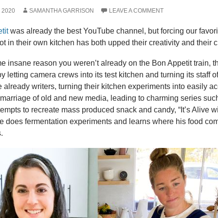
, 2020
SAMANTHA GARRISON
LEAVE A COMMENT
tit
was already the best YouTube channel, but forcing our favorit
ot in their own kitchen has both upped their creativity and their 
ome insane reason you weren’t already on the Bon Appetit train, 
by letting camera crews into its test kitchen and turning its staff
 already writers, turning their kitchen experiments into easily a
 marriage of old and new media, leading to charming series suc
ttempts to recreate mass produced snack and candy, “It’s Alive wi
he does fermentation experiments and learns where his food com
.