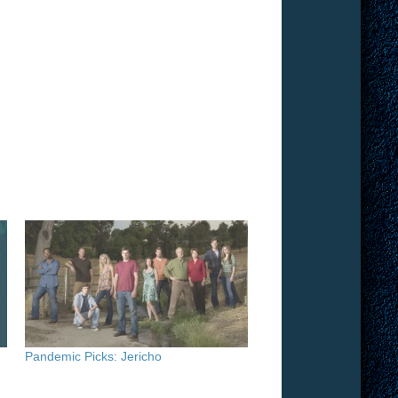
Pandemic Picks: Jericho