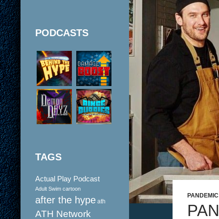
PODCASTS
TAGS
Actual Play Podcast
Adult Swim cartoon
PANDEMIC
after the hype
ath
PAN
ATH Network