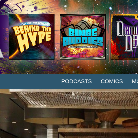
SKIP TO CONTENT
PODCASTS
COMICS
M