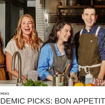
 PICKS
DEMIC PICKS: BON APPETI