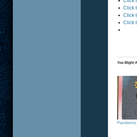
Click 
Click 
Click 
Click 
You Might A
Pandemic 