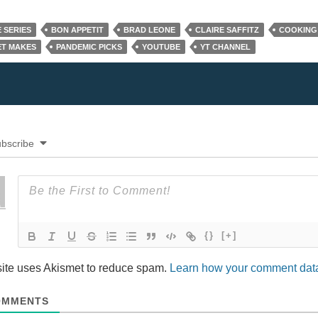
 SERIES
BON APPETIT
BRAD LEONE
CLAIRE SAFFITZ
COOKING
T MAKES
PANDEMIC PICKS
YOUTUBE
YT CHANNEL
bscribe
{}
[+]
site uses Akismet to reduce spam.
Learn how your comment data
MMENTS