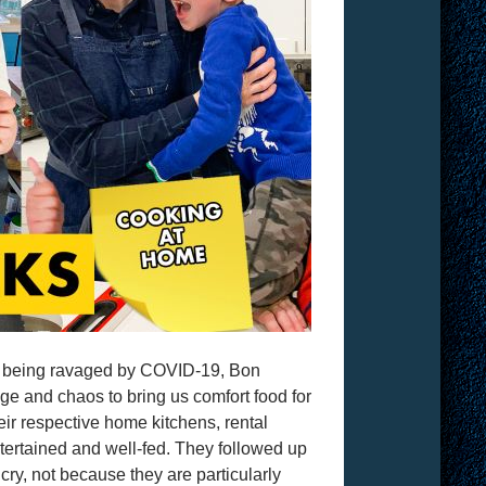
 is being ravaged by COVID-19, Bon
ge and chaos to bring us comfort food for
eir respective home kitchens, rental
ntertained and well-fed. They followed up
ry, not because they are particularly