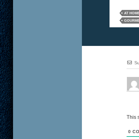
AT HOME
GOURME
Su
This 
0
CO