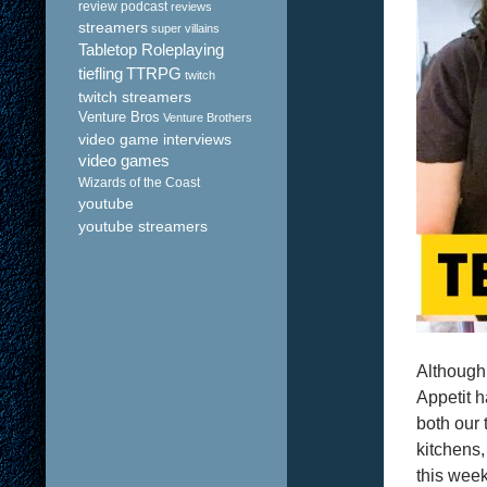
review podcast
reviews
streamers
super villains
Tabletop Roleplaying
tiefling
TTRPG
twitch
twitch streamers
Venture Bros
Venture Brothers
video game interviews
video games
Wizards of the Coast
youtube
youtube streamers
Although
Appetit h
both our 
kitchens,
this week