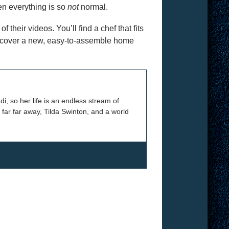
en everything is so
not
normal.
 their videos. You’ll find a chef that fits
discover a new, easy-to-assemble home
 so her life is an endless stream of
 far far away, Tilda Swinton, and a world