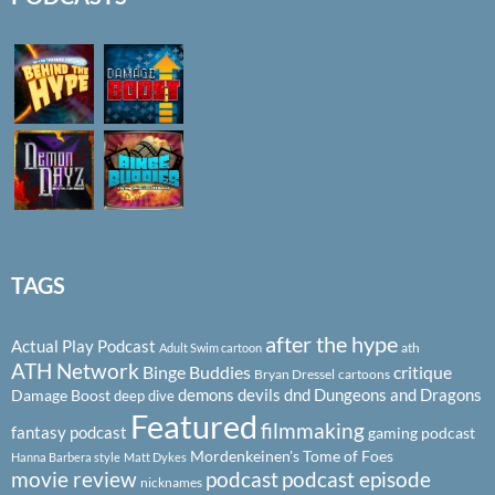
TAGS
after the hype
Actual Play Podcast
ath
Adult Swim cartoon
ATH Network
Binge Buddies
critique
Bryan Dressel
cartoons
demons
devils
dnd
Dungeons and Dragons
Damage Boost
deep dive
Featured
filmmaking
fantasy podcast
gaming podcast
Mordenkeinen's Tome of Foes
Hanna Barbera style
Matt Dykes
podcast
podcast episode
movie review
nicknames