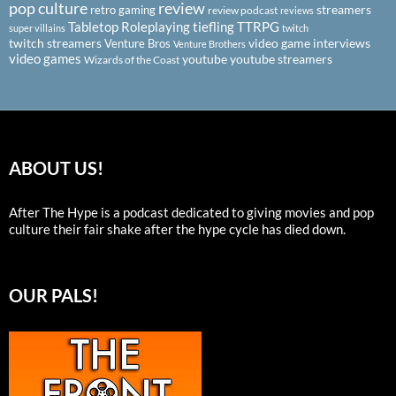
pop culture
review
streamers
retro gaming
review podcast
reviews
Tabletop Roleplaying
tiefling
TTRPG
super villains
twitch
twitch streamers
video game interviews
Venture Bros
Venture Brothers
video games
youtube
youtube streamers
Wizards of the Coast
ABOUT US!
After The Hype is a podcast dedicated to giving movies and pop
culture their fair shake after the hype cycle has died down.
OUR PALS!