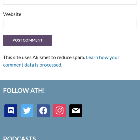
Website
This site uses Akismet to reduce spam.
Learn how your
comment data is processed.
FOLLOW ATH!
discord
twitter
facebook
instagram
mail
PODCASTS