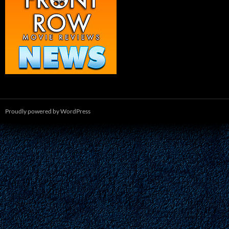
Proudly powered by WordPress