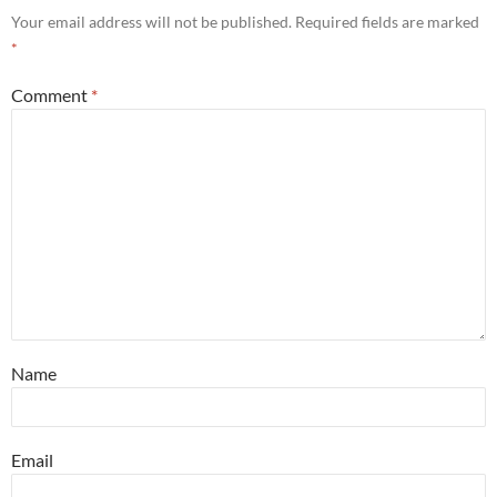
Your email address will not be published.
Required fields are marked
*
Comment
*
Name
Email