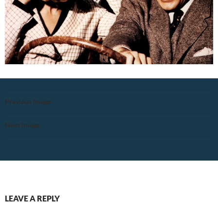
Previous Image
Next Image
LEAVE A REPLY