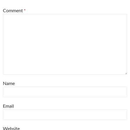
Comment
*
Name
Email
Website