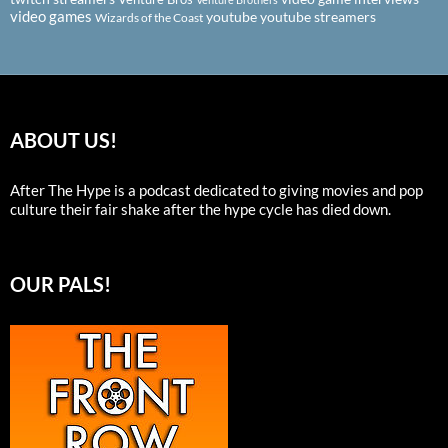
video games
youtube
youtube streamers
Wizards of the Coast
ABOUT US!
After The Hype is a podcast dedicated to giving movies and pop
culture their fair shake after the hype cycle has died down.
OUR PALS!