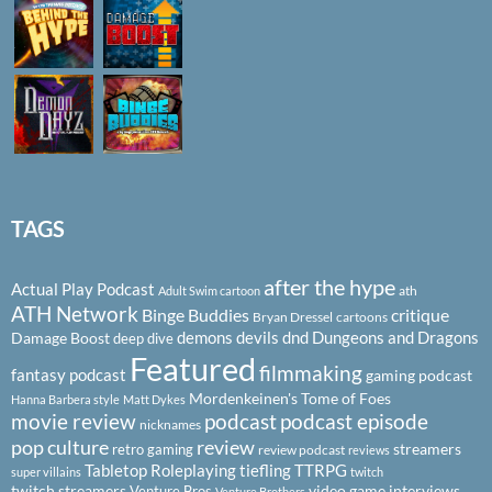
TAGS
after the hype
Actual Play Podcast
ath
Adult Swim cartoon
ATH Network
Binge Buddies
critique
Bryan Dressel
cartoons
demons
devils
dnd
Dungeons and Dragons
Damage Boost
deep dive
Featured
filmmaking
fantasy podcast
gaming podcast
Mordenkeinen's Tome of Foes
Hanna Barbera style
Matt Dykes
podcast
podcast episode
movie review
nicknames
pop culture
review
streamers
retro gaming
review podcast
reviews
Tabletop Roleplaying
tiefling
TTRPG
super villains
twitch
twitch streamers
video game interviews
Venture Bros
Venture Brothers