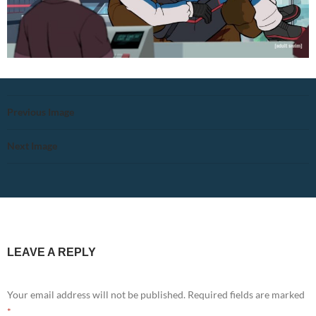
Previous Image
Next Image
LEAVE A REPLY
Your email address will not be published.
Required fields are marked
*