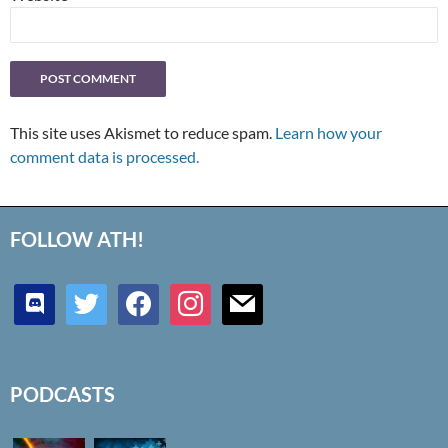
This site uses Akismet to reduce spam.
Learn how your
comment data is processed.
FOLLOW ATH!
discord
twitter
facebook
instagram
mail
PODCASTS