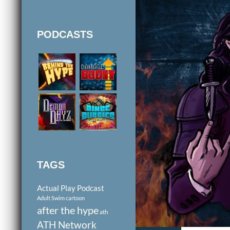
PODCASTS
TAGS
Actual Play Podcast
Adult Swim cartoon
after the hype
ath
ATH Network