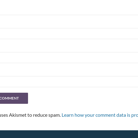
 uses Akismet to reduce spam.
Learn how your comment data is pro