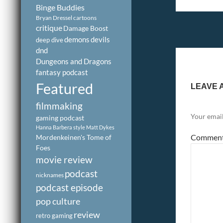
Binge Buddies
Bryan Dressel
cartoons
critique
Damage Boost
demons
devils
deep dive
dnd
Dungeons and Dragons
fantasy podcast
Featured
LEAVE 
filmmaking
Your email
gaming podcast
Hanna Barbera style
Matt Dykes
Commen
Mordenkeinen's Tome of
Foes
movie review
podcast
nicknames
podcast episode
pop culture
review
retro gaming