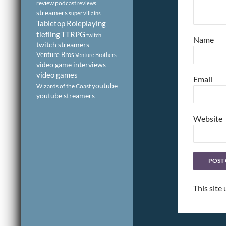
review podcast
reviews
streamers
super villains
Tabletop Roleplaying
tiefling
TTRPG
twitch
Name
twitch streamers
Venture Bros
Venture Brothers
video game interviews
video games
Email
youtube
Wizards of the Coast
youtube streamers
Website
This site