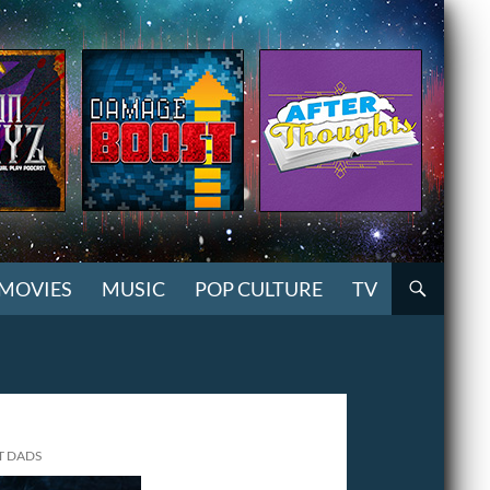
MOVIES
MUSIC
POP CULTURE
TV
T DADS