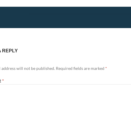
A REPLY
 address will not be published.
Required fields are marked
*
t
*