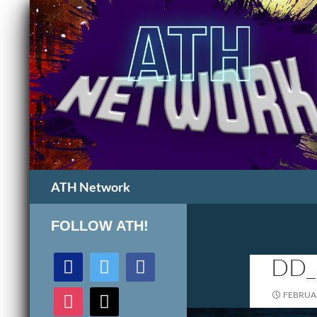
Search
ATH Network
FOLLOW ATH!
discord
twitter
facebook
DD_
instagram
mail
FEBRUAR