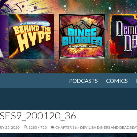
SKIP TO CONTENT
PODCASTS
COMICS
SES9_200120_36
Y 25, 2020
1280 × 720
CHAPTER 36 – DEVILISH DINERS AND DEADBEA