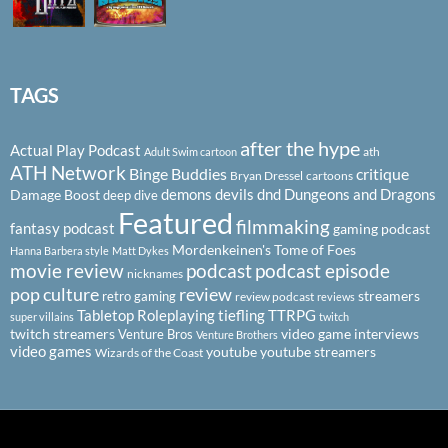
TAGS
after the hype
Actual Play Podcast
ath
Adult Swim cartoon
ATH Network
Binge Buddies
critique
Bryan Dressel
cartoons
demons
devils
dnd
Dungeons and Dragons
Damage Boost
deep dive
Featured
filmmaking
fantasy podcast
gaming podcast
Mordenkeinen's Tome of Foes
Hanna Barbera style
Matt Dykes
podcast
podcast episode
movie review
nicknames
pop culture
review
streamers
retro gaming
review podcast
reviews
Tabletop Roleplaying
tiefling
TTRPG
super villains
twitch
twitch streamers
video game interviews
Venture Bros
Venture Brothers
video games
youtube
youtube streamers
Wizards of the Coast