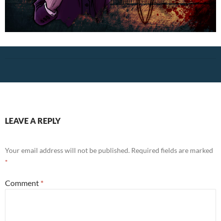
LEAVE A REPLY
Your email address will not be published.
Required fields are marked
*
Comment
*