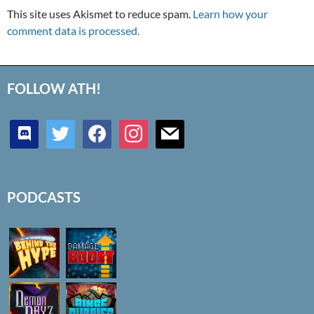
This site uses Akismet to reduce spam.
Learn how your
comment data is processed.
FOLLOW ATH!
discord
twitter
facebook
instagram
mail
PODCASTS