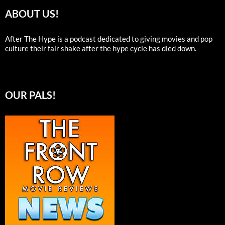
ABOUT US!
After The Hype is a podcast dedicated to giving movies and pop
culture their fair shake after the hype cycle has died down.
OUR PALS!