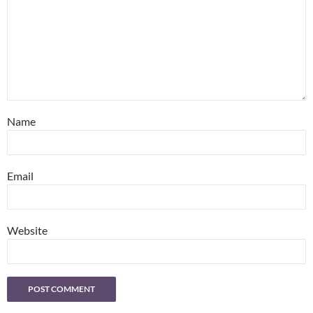
Name
Email
Website