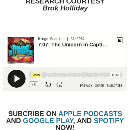
RESEARCH COURTESY
Brok Holliday
SUBCRIBE
ON
APPLE PODCASTS
AND
GOOGLE PLAY
, AND
SPOTIFY
NOW!