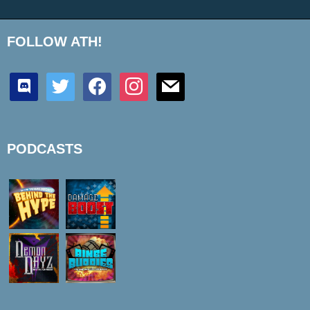
FOLLOW ATH!
discord
twitter
facebook
instagram
mail
PODCASTS