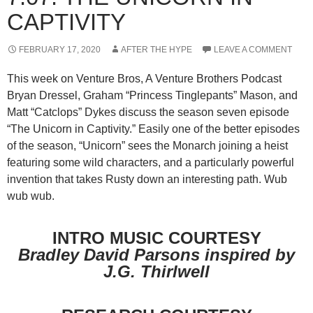
CAPTIVITY
FEBRUARY 17, 2020
AFTER THE HYPE
LEAVE A COMMENT
This week on Venture Bros, A Venture Brothers Podcast
Bryan Dressel, Graham “Princess Tinglepants” Mason, and
Matt “Catclops” Dykes discuss the season seven episode
“The Unicorn in Captivity.” Easily one of the better episodes
of the season, “Unicorn” sees the Monarch joining a heist
featuring some wild characters, and a particularly powerful
invention that takes Rusty down an interesting path. Wub
wub wub.
INTRO MUSIC COURTESY
Bradley David Parsons inspired by
J.G. Thirlwell