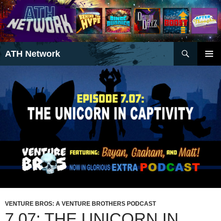
Search
ATH Network
SKIP
PRIMAR
TO
MENU
CONTENT
VENTURE BROS: A VENTURE BROTHERS PODCAST
7.07: THE UNICORN IN