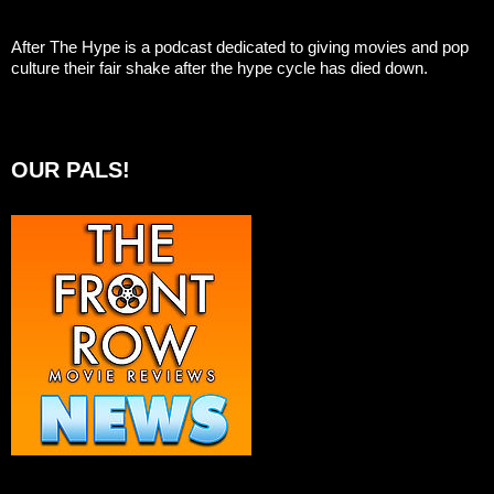
After The Hype is a podcast dedicated to giving movies and pop
culture their fair shake after the hype cycle has died down.
OUR PALS!