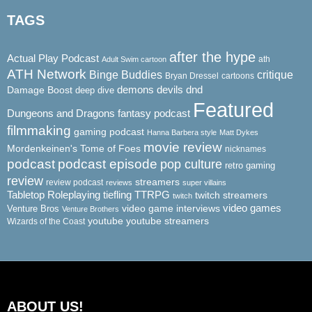
TAGS
after the hype
Actual Play Podcast
ath
Adult Swim cartoon
ATH Network
Binge Buddies
critique
Bryan Dressel
cartoons
demons
dnd
Damage Boost
devils
deep dive
Featured
Dungeons and Dragons
fantasy podcast
filmmaking
gaming podcast
Hanna Barbera style
Matt Dykes
movie review
Mordenkeinen's Tome of Foes
nicknames
podcast
podcast episode
pop culture
retro gaming
review
streamers
review podcast
reviews
super villains
Tabletop Roleplaying
tiefling
TTRPG
twitch streamers
twitch
video game interviews
video games
Venture Bros
Venture Brothers
youtube
youtube streamers
Wizards of the Coast
ABOUT US!