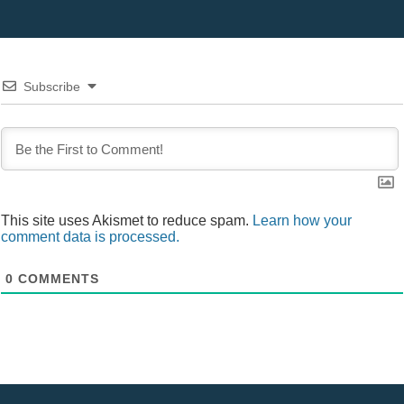
Subscribe
This site uses Akismet to reduce spam.
Learn how your
comment data is processed.
0
COMMENTS