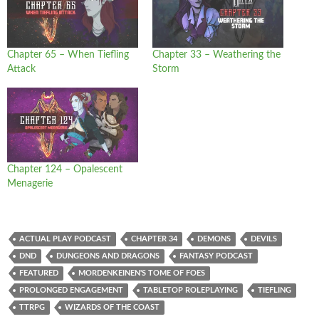
Chapter 65 – When Tiefling
Chapter 33 – Weathering the
Attack
Storm
Chapter 124 – Opalescent
Menagerie
ACTUAL PLAY PODCAST
CHAPTER 34
DEMONS
DEVILS
DND
DUNGEONS AND DRAGONS
FANTASY PODCAST
FEATURED
MORDENKEINEN'S TOME OF FOES
PROLONGED ENGAGEMENT
TABLETOP ROLEPLAYING
TIEFLING
TTRPG
WIZARDS OF THE COAST