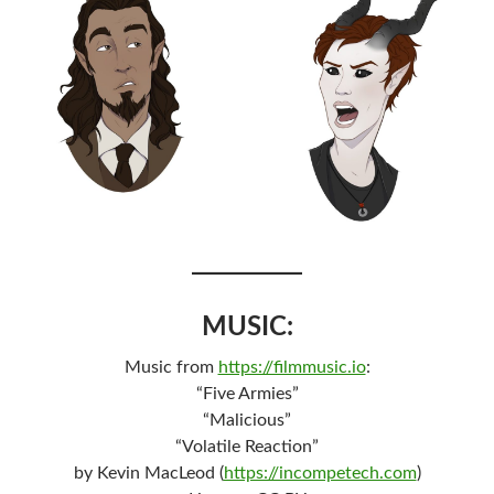
MUSIC:
Music from
https://filmmusic.io
:
“Five Armies”
“Malicious”
“Volatile Reaction”
by Kevin MacLeod (
https://incompetech.com
)