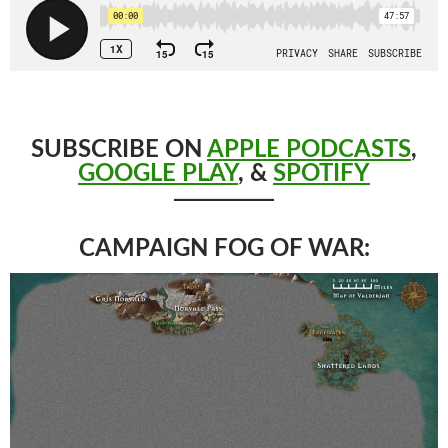
SUBSCRIBE ON
APPLE PODCASTS
,
GOOGLE PLAY
, &
SPOTIFY
CAMPAIGN FOG OF WAR: