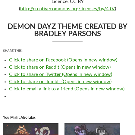
Licence: CC BY
(
http://creativecommons.org/licenses/by/4.0/
)
DEMON DAYZ THEME CREATED BY
BRADLEY PARSONS
SHARE THIS:
Click to share on Facebook (Opens in new window)
Click to share on Reddit (Opens in new window)
Click to share on Twitter (Opens in new window)
Click to share on Tumblr (Opens in new window)
Click to email a link to a friend (Opens in new window)
You Might Also Like