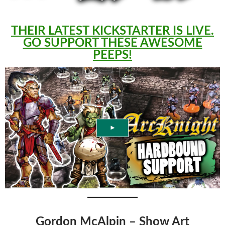
THEIR LATEST KICKSTARTER IS LIVE.
GO SUPPORT THESE AWESOME
PEEPS!
Gordon McAlpin – Show Art