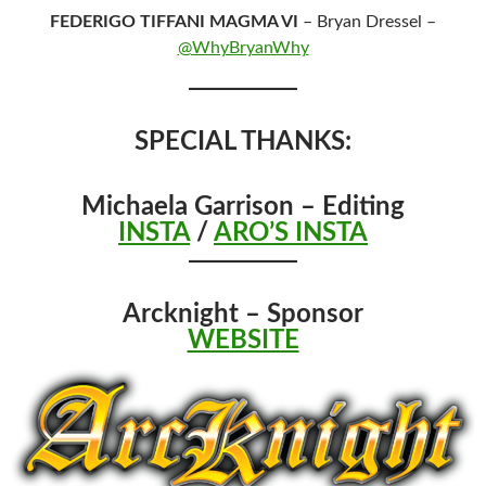
FEDERIGO TIFFANI MAGMA VI
– Bryan Dressel –
@WhyBryanWhy
SPECIAL THANKS:
Michaela Garrison – Editing
INSTA
/
ARO’S INSTA
Arcknight – Sponsor
WEBSITE