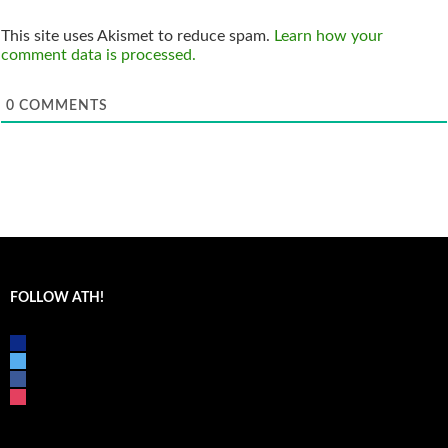
This site uses Akismet to reduce spam.
Learn how your
comment data is processed.
0
COMMENTS
FOLLOW ATH!
discord
twitter
facebook
instagram
mail