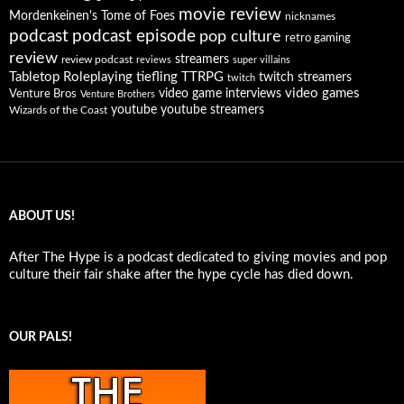
movie review
Mordenkeinen's Tome of Foes
nicknames
podcast
podcast episode
pop culture
retro gaming
review
streamers
review podcast
reviews
super villains
Tabletop Roleplaying
tiefling
TTRPG
twitch streamers
twitch
video games
video game interviews
Venture Bros
Venture Brothers
youtube
youtube streamers
Wizards of the Coast
ABOUT US!
After The Hype is a podcast dedicated to giving movies and pop
culture their fair shake after the hype cycle has died down.
OUR PALS!