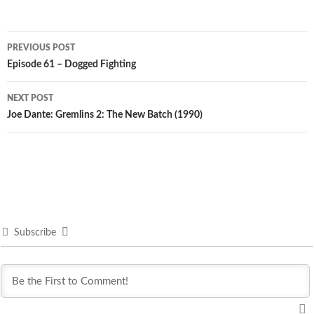
Post
PREVIOUS POST
navigation
Episode 61 – Dogged Fighting
NEXT POST
Joe Dante: Gremlins 2: The New Batch (1990)
Subscribe