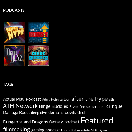
PODCASTS
TAGS
after the hype
Actual Play Podcast
ath
Adult Swim cartoon
ATH Network
Binge Buddies
critique
Bryan Dressel
cartoons
Damage Boost
demons
devils
dnd
deep dive
Featured
Dungeons and Dragons
fantasy podcast
filmmaking
gaming podcast
Hanna Barbera style
Matt Dykes