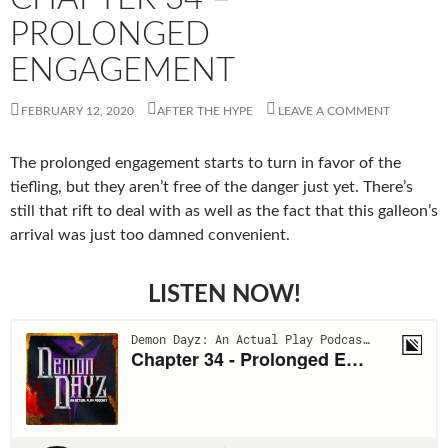
PROLONGED
ENGAGEMENT
FEBRUARY 12, 2020
AFTER THE HYPE
LEAVE A COMMENT
The prolonged engagement starts to turn in favor of the
tiefling, but they aren’t free of the danger just yet. There’s
still that rift to deal with as well as the fact that this galleon’s
arrival was just too damned convenient.
LISTEN NOW!