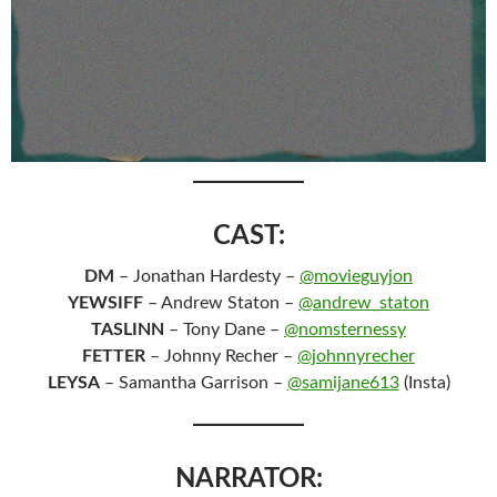
CAST:
DM
– Jonathan Hardesty –
@movieguyjon
YEWSIFF
– Andrew Staton –
@andrew_staton
TASLINN
– Tony Dane –
@nomsternessy
FETTER
– Johnny Recher –
@johnnyrecher
LEYSA
– Samantha Garrison –
@samijane613
(Insta)
NARRATOR: