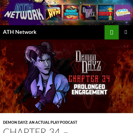
Search
ATH Network
SKIP
PRIMAR
TO
MENU
CONTENT
DEMON DAYZ: AN ACTUAL PLAY PODCAST
CHAPTER 34 –