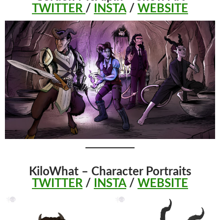
TWITTER
/
INSTA
/
WEBSITE
KiloWhat – Character Portraits
TWITTER
/
INSTA
/
WEBSITE