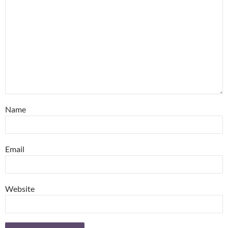
Name
Email
Website