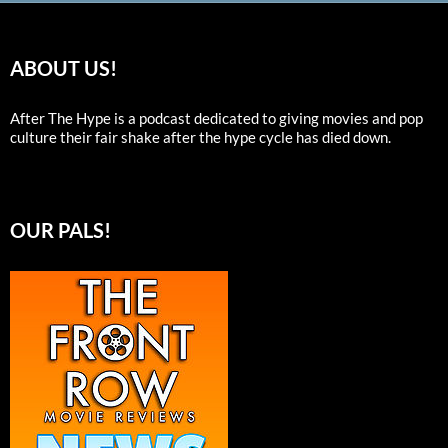
ABOUT US!
After The Hype is a podcast dedicated to giving movies and pop
culture their fair shake after the hype cycle has died down.
OUR PALS!