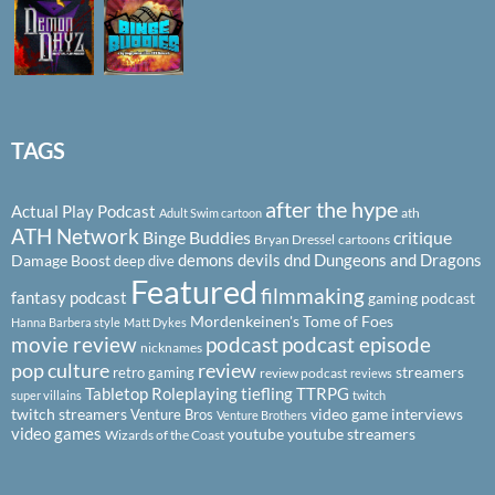
TAGS
after the hype
Actual Play Podcast
ath
Adult Swim cartoon
ATH Network
Binge Buddies
critique
Bryan Dressel
cartoons
demons
devils
dnd
Dungeons and Dragons
Damage Boost
deep dive
Featured
filmmaking
fantasy podcast
gaming podcast
Mordenkeinen's Tome of Foes
Hanna Barbera style
Matt Dykes
podcast
podcast episode
movie review
nicknames
pop culture
review
streamers
retro gaming
review podcast
reviews
Tabletop Roleplaying
tiefling
TTRPG
super villains
twitch
twitch streamers
video game interviews
Venture Bros
Venture Brothers
video games
youtube
youtube streamers
Wizards of the Coast