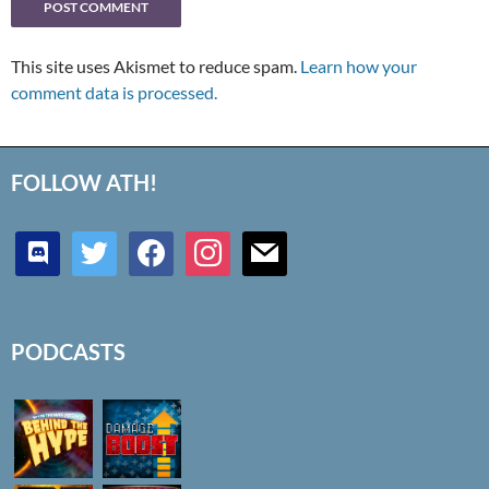
This site uses Akismet to reduce spam.
Learn how your
comment data is processed.
FOLLOW ATH!
discord
twitter
facebook
instagram
mail
PODCASTS