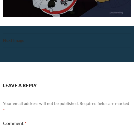
Next Image
LEAVE A REPLY
Your email address will not be published.
Required fields are marked
*
Comment
*