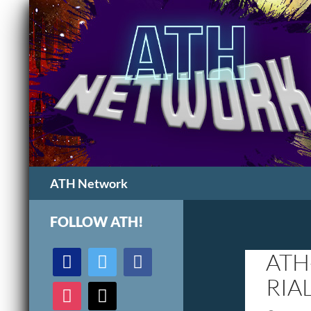
Search
ATH Network
FOLLOW ATH!
discord
twitter
facebook
ATH
RIA
instagram
mail