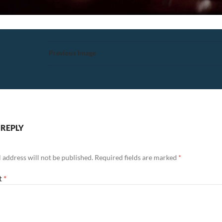
Previous Image
 REPLY
 address will not be published.
Required fields are marked
*
t
*