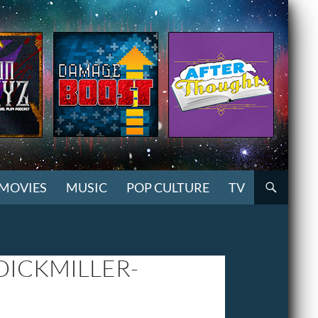
MOVIES
MUSIC
POP CULTURE
TV
ICKMILLER-