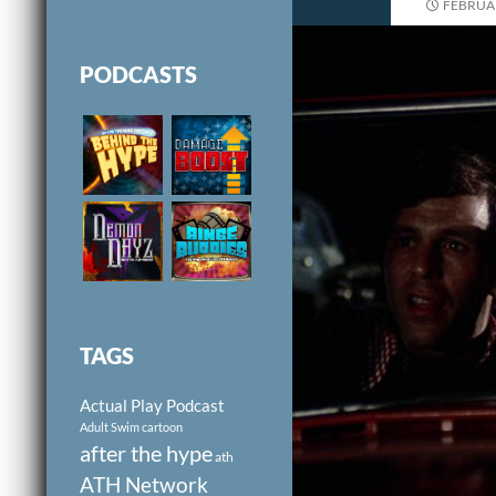
FEBRUAR
PODCASTS
TAGS
Actual Play Podcast
Adult Swim cartoon
after the hype
ath
ATH Network