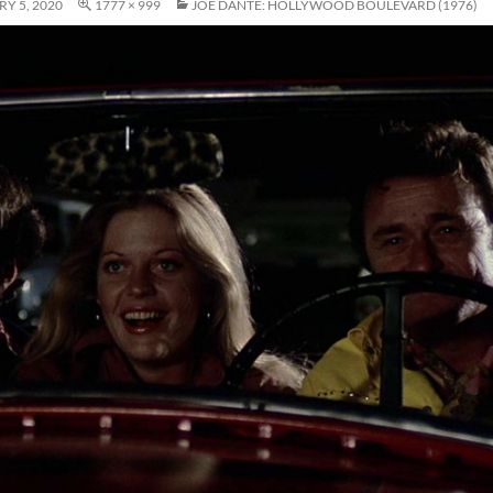
Y 5, 2020
1777 × 999
JOE DANTE: HOLLYWOOD BOULEVARD (1976)