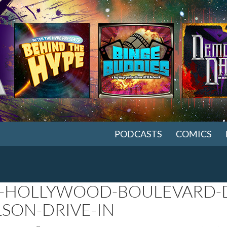
SKIP TO CONTENT
PODCASTS
COMICS
-HOLLYWOOD-BOULEVARD-D
LSON-DRIVE-IN