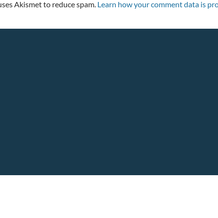
 uses Akismet to reduce spam.
Learn how your comment data is pro