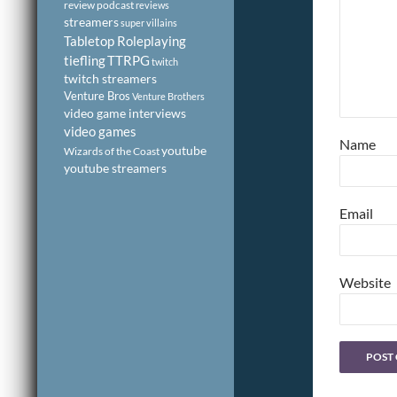
review podcast
reviews
streamers
super villains
Tabletop Roleplaying
tiefling
TTRPG
twitch
twitch streamers
Venture Bros
Venture Brothers
video game interviews
video games
Name
youtube
Wizards of the Coast
youtube streamers
Email
Website