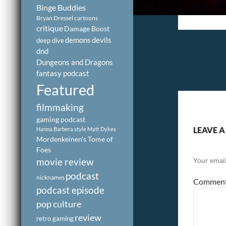
Binge Buddies
Bryan Dressel
cartoons
critique
Damage Boost
demons
devils
deep dive
dnd
Dungeons and Dragons
fantasy podcast
Featured
filmmaking
gaming podcast
LEAVE A
Hanna Barbera style
Matt Dykes
Mordenkeinen's Tome of
Foes
Your email
movie review
podcast
nicknames
Commen
podcast episode
pop culture
review
retro gaming