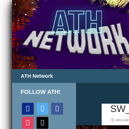
Search
ATH Network
FOLLOW ATH!
discord
twitter
facebook
SW
instagram
mail
JANUARY