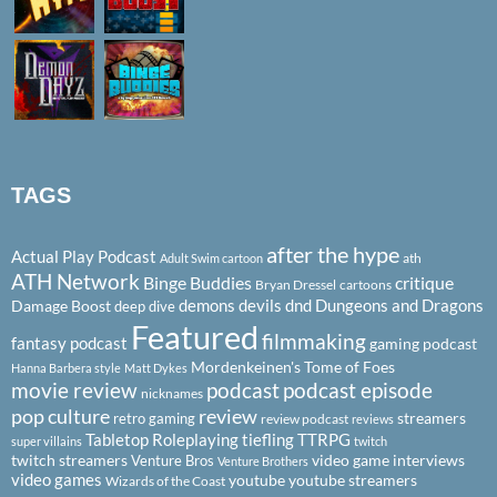
TAGS
after the hype
Actual Play Podcast
ath
Adult Swim cartoon
ATH Network
Binge Buddies
critique
Bryan Dressel
cartoons
demons
devils
dnd
Dungeons and Dragons
Damage Boost
deep dive
Featured
filmmaking
fantasy podcast
gaming podcast
Mordenkeinen's Tome of Foes
Hanna Barbera style
Matt Dykes
podcast
podcast episode
movie review
nicknames
pop culture
review
streamers
retro gaming
review podcast
reviews
Tabletop Roleplaying
tiefling
TTRPG
super villains
twitch
twitch streamers
video game interviews
Venture Bros
Venture Brothers
video games
youtube
youtube streamers
Wizards of the Coast