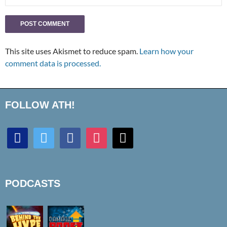
This site uses Akismet to reduce spam.
Learn how your
comment data is processed.
FOLLOW ATH!
discord
twitter
facebook
instagram
mail
PODCASTS