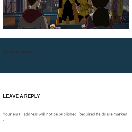
Previous Image
LEAVE A REPLY
Your email address will not be published.
Required fields are marked
*