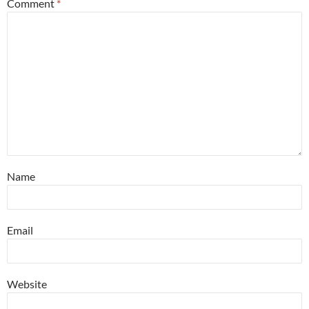
Comment
*
Name
Email
Website