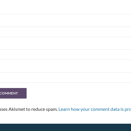
 uses Akismet to reduce spam.
Learn how your comment data is pro