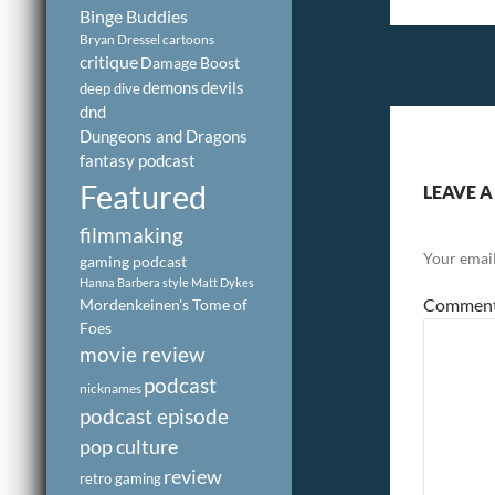
Binge Buddies
Bryan Dressel
cartoons
critique
Damage Boost
demons
devils
deep dive
dnd
Dungeons and Dragons
fantasy podcast
Featured
LEAVE A
filmmaking
Your email
gaming podcast
Hanna Barbera style
Matt Dykes
Commen
Mordenkeinen's Tome of
Foes
movie review
podcast
nicknames
podcast episode
pop culture
review
retro gaming