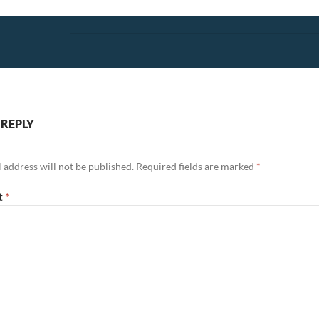
 REPLY
 address will not be published.
Required fields are marked
*
t
*