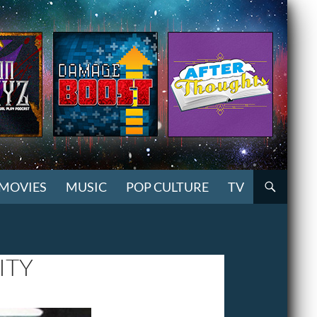
MOVIES
MUSIC
POP CULTURE
TV
ITY