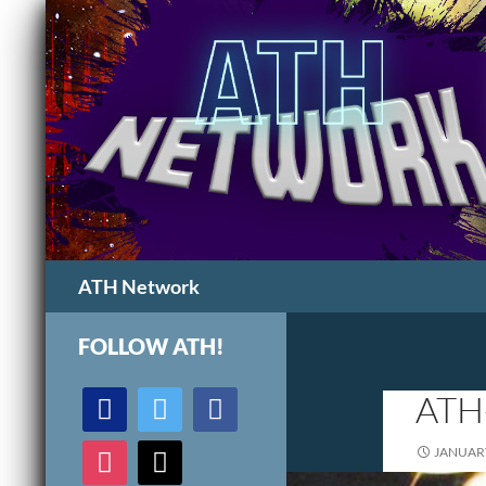
Search
ATH Network
FOLLOW ATH!
discord
twitter
facebook
ATH
instagram
mail
JANUARY