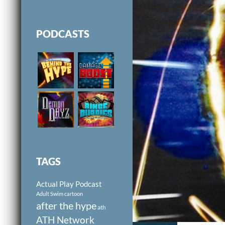
PODCASTS
TAGS
Actual Play Podcast
Adult Swim cartoon
after the hype
ath
ATH Network