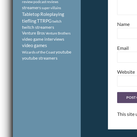
review podcast
reviews
streamers
super villains
Tabletop Roleplaying
tiefling
TTRPG
twitch
Name
twitch streamers
Venture Bros
Venture Brothers
video game interviews
video games
Email
youtube
Wizards of the Coast
youtube streamers
Website
This site