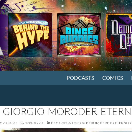
SKIP TO CONTENT
PODCASTS
COMICS
-GIORGIO-MORODER-ETERN
 23, 2020
1280 × 720
HEY, CHECK THIS OUT: FROM HERE TO ETERNITY