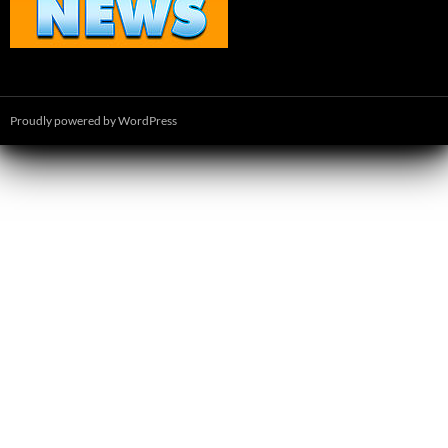
Proudly powered by WordPress