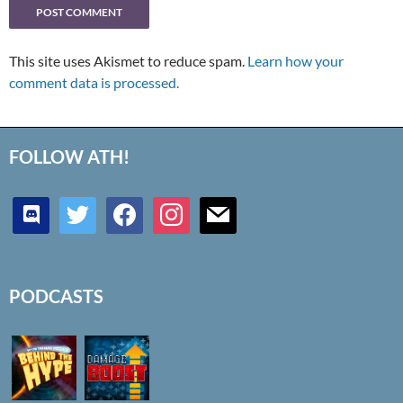
This site uses Akismet to reduce spam.
Learn how your
comment data is processed.
FOLLOW ATH!
discord
twitter
facebook
instagram
mail
PODCASTS