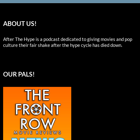
ABOUT US!
After The Hype is a podcast dedicated to giving movies and pop
culture their fair shake after the hype cycle has died down.
OUR PALS!