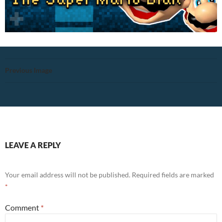
Previous Image
LEAVE A REPLY
Your email address will not be published.
Required fields are marked
*
Comment
*