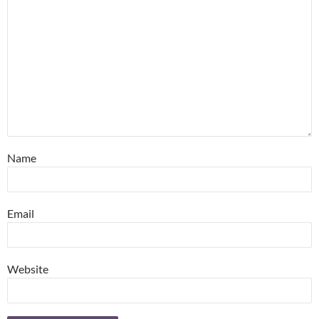
Name
Email
Website