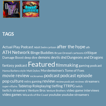
TAGS
after the hype
Actual Play Podcast
ath
Adult Swim cartoon
ATH Network
Binge Buddies
critique
Bryan Dressel
cartoons
demons
devils
dnd
Dungeons and Dragons
Damage Boost
deep dive
Featured
filmmaking
fantasy podcast
gaming podcast
Mordenkeinen's Tome of Foes
Hanna Barbera style
Matt Dykes
podcast
podcast episode
movie review
nicknames
pop culture
review
streamers
retro gaming
review podcast
reviews
Tabletop Roleplaying
tiefling
TTRPG
super villains
twitch
twitch streamers
video game interviews
Venture Bros
Venture Brothers
video games
youtube
youtube streamers
Wizards of the Coast