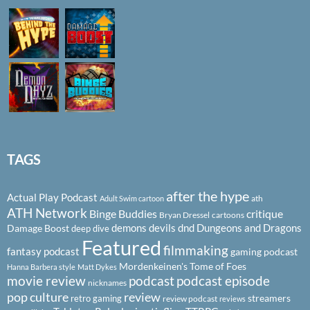
TAGS
after the hype
Actual Play Podcast
ath
Adult Swim cartoon
ATH Network
Binge Buddies
critique
Bryan Dressel
cartoons
demons
devils
dnd
Dungeons and Dragons
Damage Boost
deep dive
Featured
filmmaking
fantasy podcast
gaming podcast
Mordenkeinen's Tome of Foes
Hanna Barbera style
Matt Dykes
podcast
podcast episode
movie review
nicknames
pop culture
review
streamers
retro gaming
review podcast
reviews