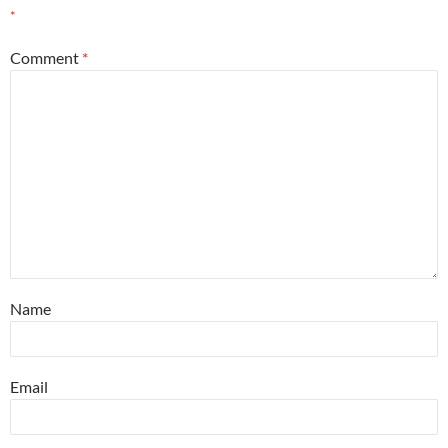
*
Comment
*
Name
Email