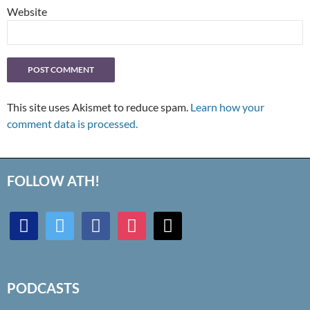
Website
This site uses Akismet to reduce spam.
Learn how your
comment data is processed.
FOLLOW ATH!
discord
twitter
facebook
instagram
mail
PODCASTS