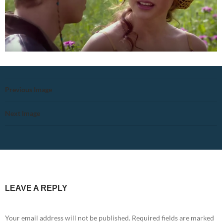
Previous Image
Next Image
LEAVE A REPLY
Your email address will not be published.
Required fields are marked