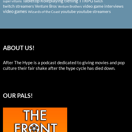
Tabletop Roleplaying
tiefling
TTRPG
super villains
twitch
twitch streamers
video game interviews
Venture Bros
Venture Brothers
video games
youtube
youtube streamers
Wizards of the Coast
ABOUT US!
After The Hype is a podcast dedicated to giving movies and pop
culture their fair shake after the hype cycle has died down.
OUR PALS!