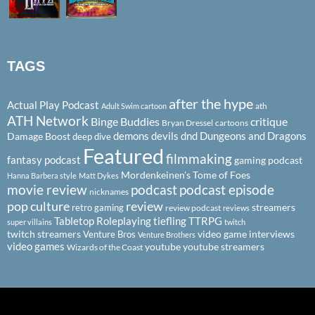
TAGS
after the hype
Actual Play Podcast
ath
Adult Swim cartoon
ATH Network
Binge Buddies
critique
Bryan Dressel
cartoons
demons
devils
dnd
Dungeons and Dragons
Damage Boost
deep dive
Featured
filmmaking
fantasy podcast
gaming podcast
Mordenkeinen's Tome of Foes
Hanna Barbera style
Matt Dykes
podcast
podcast episode
movie review
nicknames
pop culture
review
streamers
retro gaming
review podcast
reviews
Tabletop Roleplaying
tiefling
TTRPG
super villains
twitch
twitch streamers
video game interviews
Venture Bros
Venture Brothers
video games
youtube
youtube streamers
Wizards of the Coast