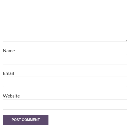
Name
Email
Website