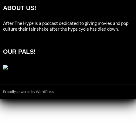
ABOUT US!
After The Hype is a podcast dedicated to giving movies and pop
culture their fair shake after the hype cycle has died down.
OUR PALS!
Proudly powered by WordPress