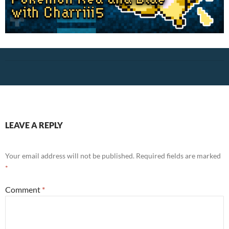
LEAVE A REPLY
Your email address will not be published.
Required fields are marked
*
Comment
*