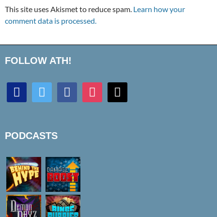
This site uses Akismet to reduce spam.
Learn how your
comment data is processed.
FOLLOW ATH!
discord
twitter
facebook
instagram
mail
PODCASTS