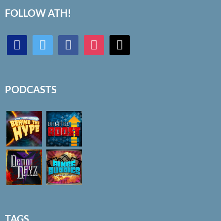
FOLLOW ATH!
discord
twitter
facebook
instagram
mail
PODCASTS
TAGS