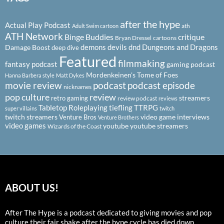
after the hype
Actual Play Podcast
ath
Adult Swim cartoon
ATH Network
Binge Buddies
critique
Bryan Dressel
cartoons
demons
devils
dnd
Dungeons and Dragons
Damage Boost
deep dive
Featured
filmmaking
fantasy podcast
gaming podcast
Mordenkeinen's Tome of Foes
Hanna Barbera style
Matt Dykes
podcast
podcast episode
movie review
nicknames
pop culture
review
streamers
retro gaming
review podcast
reviews
Tabletop Roleplaying
tiefling
TTRPG
super villains
twitch
twitch streamers
video game interviews
Venture Bros
Venture Brothers
video games
youtube
youtube streamers
Wizards of the Coast
ABOUT US!
After The Hype is a podcast dedicated to giving movies and pop
culture their fair shake after the hype cycle has died down.