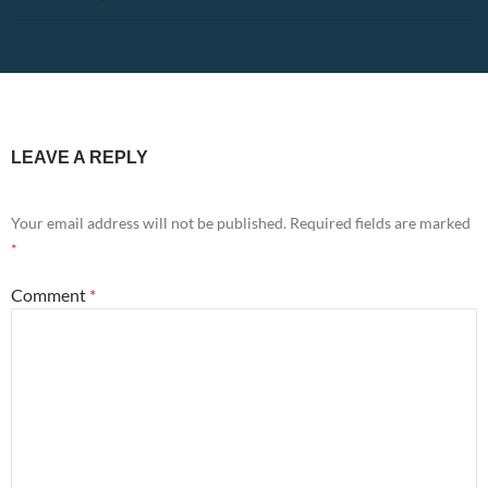
LEAVE A REPLY
Your email address will not be published.
Required fields are marked
*
Comment
*