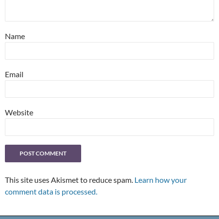
Name
Email
Website
This site uses Akismet to reduce spam.
Learn how your
comment data is processed.