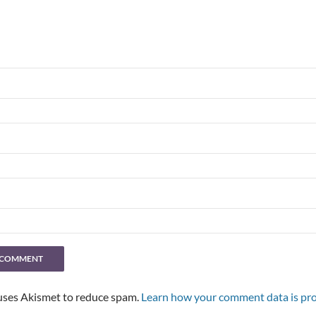
 uses Akismet to reduce spam.
Learn how your comment data is pro