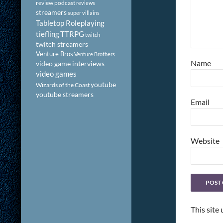
review podcast
reviews
streamers
super villains
Tabletop Roleplaying
tiefling
TTRPG
twitch
twitch streamers
Venture Bros
Venture Brothers
Name
video game interviews
video games
youtube
Wizards of the Coast
youtube streamers
Email
Website
This site