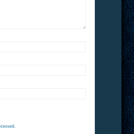
cessed.