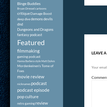
Binge Buddies
Bryan Dressel
cartoons
critique
Damage Boost
demons
devils
deep dive
dnd
Dungeons and Dragons
fantasy podcast
Featured
filmmaking
LEAVE A
gaming podcast
Hanna Barbera style
Matt Dykes
Mordenkeinen's Tome of
Your email
Foes
movie review
Commen
podcast
nicknames
podcast episode
pop culture
review
retro gaming