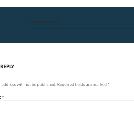
Previous Image
 REPLY
 address will not be published.
Required fields are marked
*
t
*