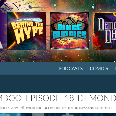
SKIP TO CONTENT
PODCASTS
COMICS
BOO_EPISODE_18_DEMON
ER 15, 2019
1280 × 720
EPISODE 18: DEMON DAYZ AND CONFUSED