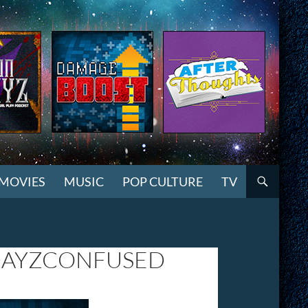
MOVIES
MUSIC
POP CULTURE
TV
DAYZCONFUSED