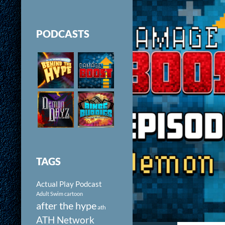
PODCASTS
TAGS
Actual Play Podcast
Adult Swim cartoon
after the hype
ath
ATH Network