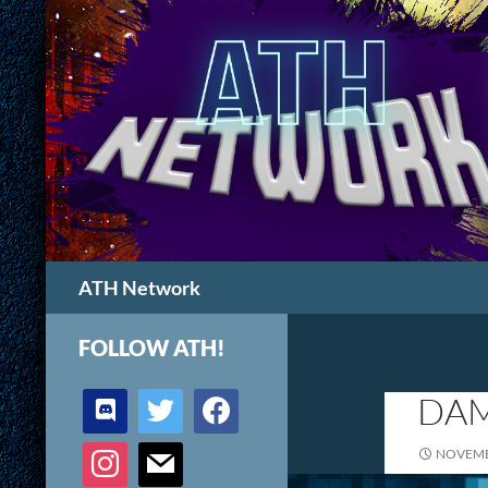
Search
ATH Network
FOLLOW ATH!
discord
twitter
facebook
DAM
instagram
mail
NOVEMB