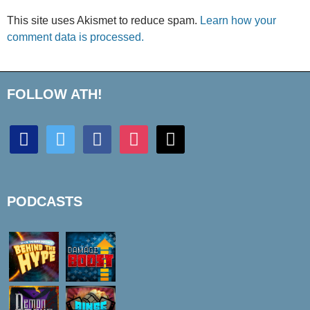
This site uses Akismet to reduce spam.
Learn how your
comment data is processed.
FOLLOW ATH!
discord
twitter
facebook
instagram
mail
PODCASTS