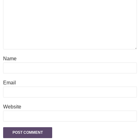
Name
Email
Website