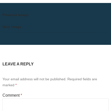
Previous Image
Next Image
LEAVE A REPLY
Your email address will not be published.
Required fields are
marked
*
Comment
*