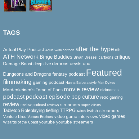
TAGS
after the hype
Actual Play Podcast
ath
Adult Swim cartoon
ATH Network
Binge Buddies
critique
Bryan Dressel
cartoons
demons
dnd
Damage Boost
devils
deep dive
Featured
Dungeons and Dragons
fantasy podcast
filmmaking
gaming podcast
Hanna Barbera style
Matt Dykes
movie review
Mordenkeinen's Tome of Foes
nicknames
podcast
podcast episode
pop culture
retro gaming
review
streamers
review podcast
reviews
super villains
Tabletop Roleplaying
tiefling
TTRPG
twitch streamers
twitch
video game interviews
video games
Venture Bros
Venture Brothers
youtube
youtube streamers
Wizards of the Coast