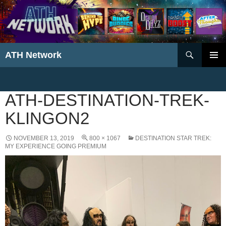
Search
ATH Network
SKIP
PRIMAR
TO
MENU
CONTENT
ATH-DESTINATION-TREK-
KLINGON2
NOVEMBER 13, 2019
800 × 1067
DESTINATION STAR TREK:
MY EXPERIENCE GOING PREMIUM