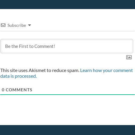
Subscribe
This site uses Akismet to reduce spam.
Learn how your comment
data is processed.
0
COMMENTS