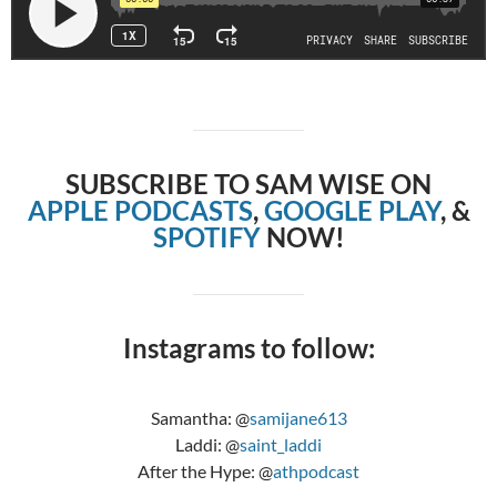
SUBSCRIBE TO SAM WISE ON
APPLE PODCASTS
,
GOOGLE PLAY
, &
SPOTIFY
NOW!
Instagrams to follow:
Samantha: @
samijane613
Laddi: @
saint_laddi
After the Hype: @
athpodcast