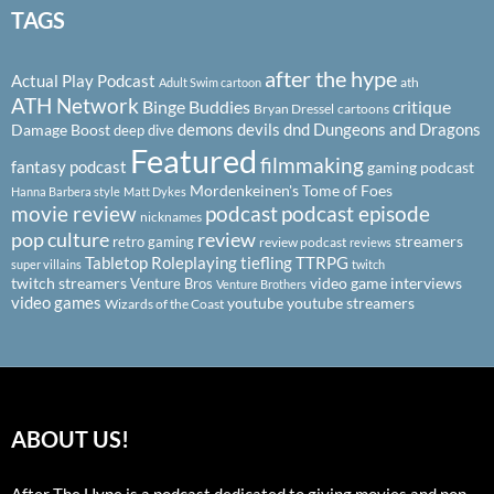
TAGS
after the hype
Actual Play Podcast
ath
Adult Swim cartoon
ATH Network
Binge Buddies
critique
Bryan Dressel
cartoons
demons
devils
dnd
Dungeons and Dragons
Damage Boost
deep dive
Featured
filmmaking
fantasy podcast
gaming podcast
Mordenkeinen's Tome of Foes
Hanna Barbera style
Matt Dykes
podcast
podcast episode
movie review
nicknames
pop culture
review
streamers
retro gaming
review podcast
reviews
Tabletop Roleplaying
tiefling
TTRPG
super villains
twitch
twitch streamers
video game interviews
Venture Bros
Venture Brothers
video games
youtube
youtube streamers
Wizards of the Coast
ABOUT US!