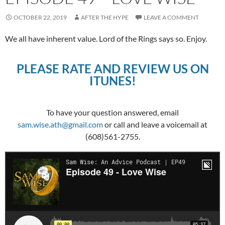
OCTOBER 22, 2019
AFTER THE HYPE
LEAVE A COMMENT
We all have inherent value. Lord of the Rings says so. Enjoy.
PLEASE RATE AND REVIEW US ON
ITUNES!
To have your question answered, email
sam.wise.ath@gmail.com
or call and leave a voicemail at
(608)561-2755.