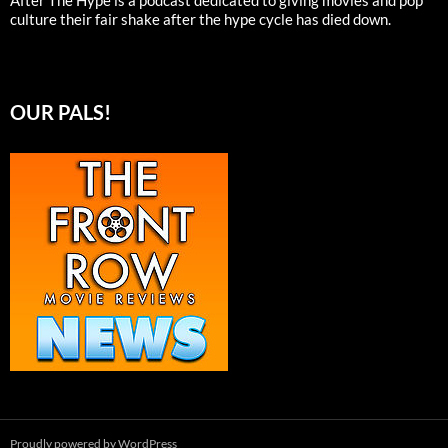
After The Hype is a podcast dedicated to giving movies and pop
culture their fair shake after the hype cycle has died down.
OUR PALS!
Proudly powered by WordPress