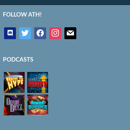
FOLLOW ATH!
discord
twitter
facebook
instagram
mail
PODCASTS