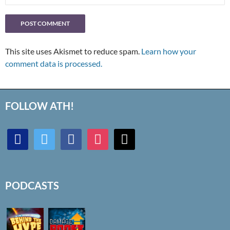
This site uses Akismet to reduce spam.
Learn how your
comment data is processed.
FOLLOW ATH!
discord
twitter
facebook
instagram
mail
PODCASTS