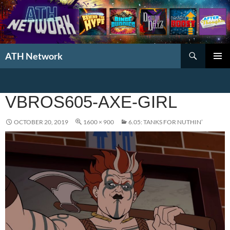
Search
ATH Network
SKIP
PRIMAR
TO
MENU
CONTENT
VBROS605-AXE-GIRL
OCTOBER 20, 2019
1600 × 900
6.05: TANKS FOR NUTHIN’