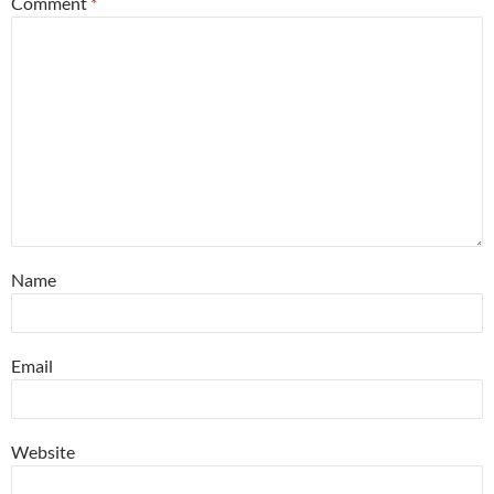
Comment
*
Name
Email
Website