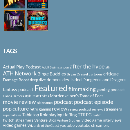
TAGS
after the hype
Actual Play Podcast
ath
Adult Swim cartoon
ATH Network
Binge Buddies
critique
Bryan Dressel
cartoons
demons
devils
dnd
Dungeons and Dragons
Damage Boost
deep dive
Featured
filmmaking
fantasy podcast
gaming podcast
Mordenkeinen's Tome of Foes
Hanna Barbera style
Matt Dykes
podcast
podcast episode
movie review
nicknames
pop culture
review
streamers
retro gaming
review podcast
reviews
Tabletop Roleplaying
tiefling
TTRPG
super villains
twitch
twitch streamers
video game interviews
Venture Bros
Venture Brothers
video games
youtube
youtube streamers
Wizards of the Coast