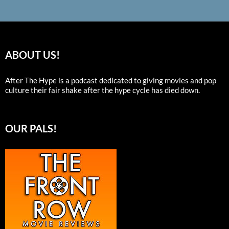
ABOUT US!
After The Hype is a podcast dedicated to giving movies and pop
culture their fair shake after the hype cycle has died down.
OUR PALS!