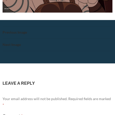
Previous Image
Next Image
LEAVE A REPLY
Your email address will not be published.
Required fields are marked
*