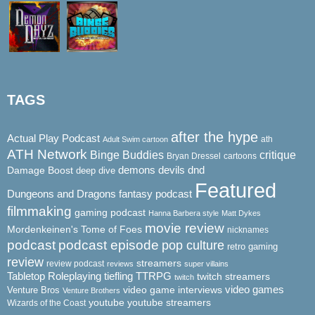
TAGS
after the hype
Actual Play Podcast
ath
Adult Swim cartoon
ATH Network
Binge Buddies
critique
Bryan Dressel
cartoons
demons
dnd
Damage Boost
devils
deep dive
Featured
Dungeons and Dragons
fantasy podcast
filmmaking
gaming podcast
Hanna Barbera style
Matt Dykes
movie review
Mordenkeinen's Tome of Foes
nicknames
podcast
podcast episode
pop culture
retro gaming
review
streamers
review podcast
reviews
super villains
Tabletop Roleplaying
tiefling
TTRPG
twitch streamers
twitch
video game interviews
video games
Venture Bros
Venture Brothers
youtube
youtube streamers
Wizards of the Coast