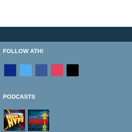
FOLLOW ATH!
discord
twitter
facebook
instagram
mail
PODCASTS