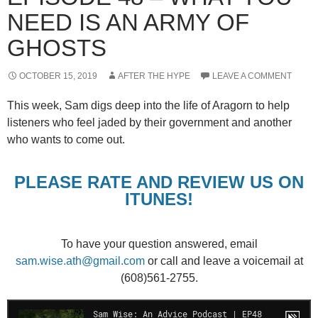
NEED IS AN ARMY OF
GHOSTS
OCTOBER 15, 2019
AFTER THE HYPE
LEAVE A COMMENT
This week, Sam digs deep into the life of Aragorn to help
listeners who feel jaded by their government and another
who wants to come out.
PLEASE RATE AND REVIEW US ON
ITUNES!
To have your question answered, email
sam.wise.ath@gmail.com
or call and leave a voicemail at
(608)561-2755.