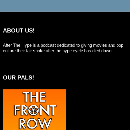
ABOUT US!
After The Hype is a podcast dedicated to giving movies and pop
culture their fair shake after the hype cycle has died down.
OUR PALS!