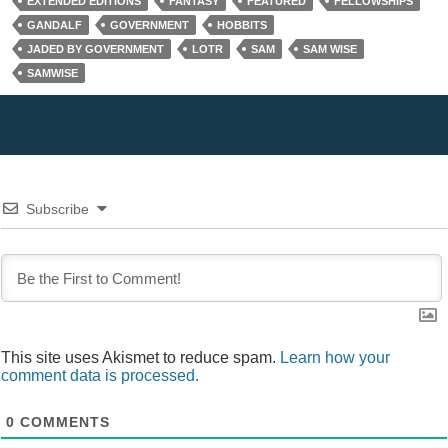
o
EXTENDED EDITIONS
FANTASY
FEATURED
FELLOWSHIPS
w
)
GANDALF
GOVERNMENT
HOBBITS
JADED BY GOVERNMENT
LOTR
SAM
SAM WISE
SAMWISE
Subscribe
This site uses Akismet to reduce spam.
Learn how your
comment data is processed.
0
COMMENTS