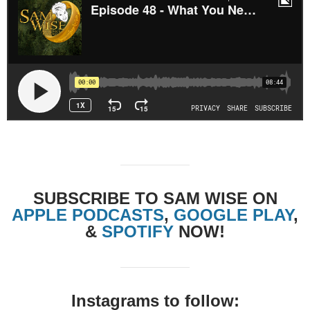
SUBSCRIBE TO SAM WISE ON
APPLE PODCASTS
,
GOOGLE PLAY
,
&
SPOTIFY
NOW!
Instagrams to follow: