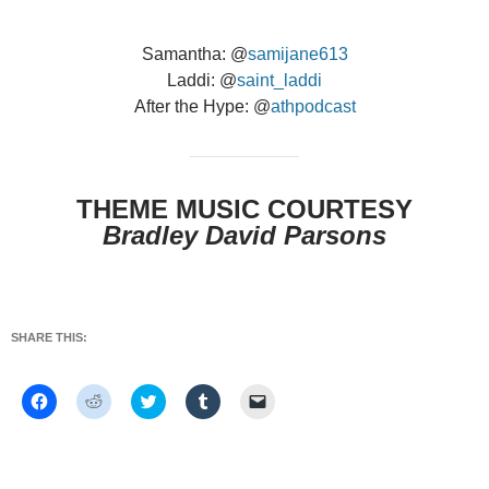
Samantha: @
samijane613
Laddi: @
saint_laddi
After the Hype: @
athpodcast
THEME MUSIC COURTESY
Bradley David Parsons
SHARE THIS:
C
C
C
C
C
l
l
l
l
l
i
i
i
i
i
c
c
c
c
c
k
k
k
k
k
t
t
t
t
t
o
o
o
o
o