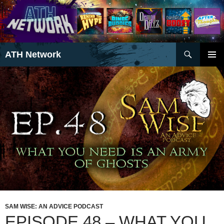
Search
ATH Network
SKIP
PRIMAR
TO
MENU
CONTENT
SAM WISE: AN ADVICE PODCAST
EPISODE 48 – WHAT YOU