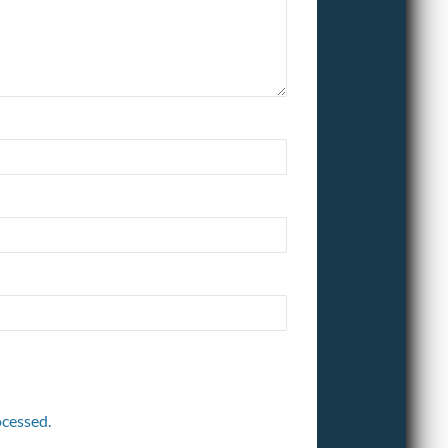
cessed.