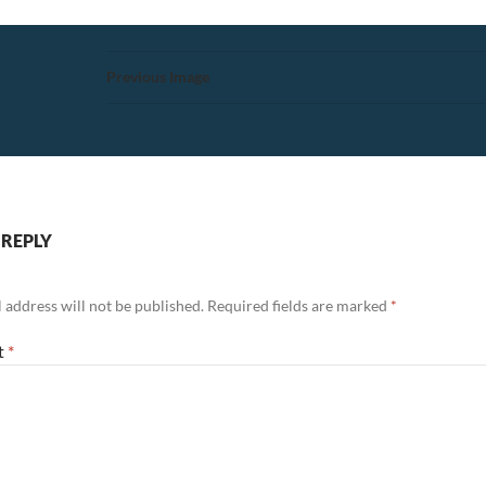
Previous Image
 REPLY
 address will not be published.
Required fields are marked
*
t
*