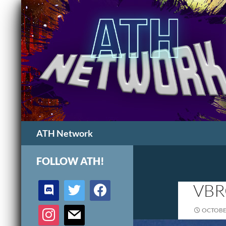
Search
ATH Network
FOLLOW ATH!
discord
twitter
facebook
VBR
instagram
mail
OCTOBER