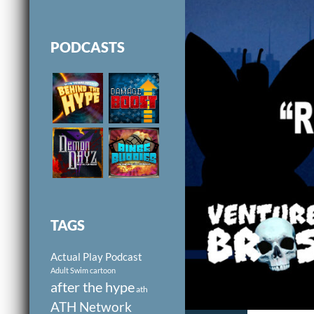
PODCASTS
TAGS
Actual Play Podcast
Adult Swim cartoon
after the hype
ath
ATH Network