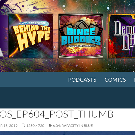
SKIP TO CONTENT
PODCASTS
COMICS
OS_EP604_POST_THUMB
 13, 2019
1280 × 720
6.04: RAPACITY IN BLUE