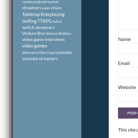
review podcast
reviews
streamers
super villains
Tabletop Roleplaying
tiefling
TTRPG
twitch
twitch streamers
Venture Bros
Venture Brothers
Name
video game interviews
video games
youtube
Wizards of the Coast
youtube streamers
Email
Website
This site