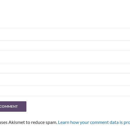
 uses Akismet to reduce spam.
Learn how your comment data is pro