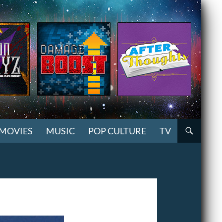
MOVIES
MUSIC
POP CULTURE
TV