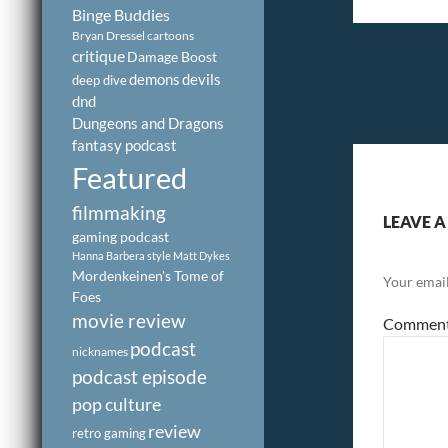
Binge Buddies
Bryan Dressel
cartoons
critique
Damage Boost
demons
devils
deep dive
dnd
Dungeons and Dragons
fantasy podcast
Featured
filmmaking
LEAVE A
gaming podcast
Hanna Barbera style
Matt Dykes
Mordenkeinen's Tome of
Your email
Foes
movie review
Commen
podcast
nicknames
podcast episode
pop culture
review
retro gaming