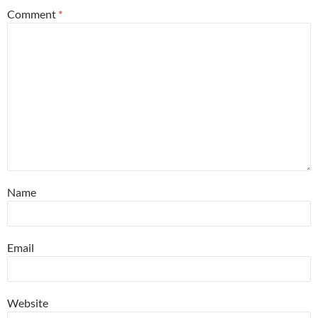
Comment
*
Name
Email
Website