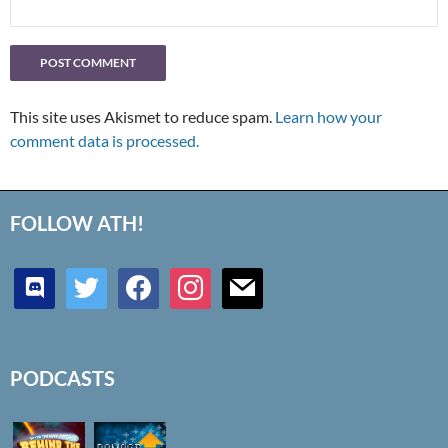
This site uses Akismet to reduce spam.
Learn how your
comment data is processed.
FOLLOW ATH!
discord
twitter
facebook
instagram
mail
PODCASTS