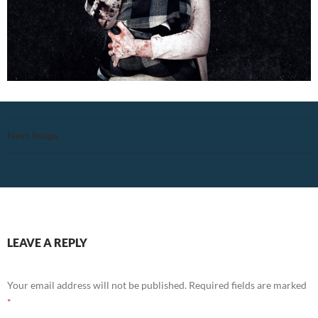
Next Image
LEAVE A REPLY
Your email address will not be published.
Required fields are marked
*