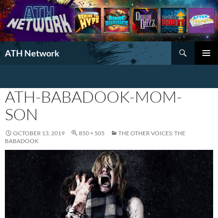
Search
ATH Network
SKIP
PRIMAR
TO
MENU
CONTENT
ATH-BABADOOK-MOM-
SON
OCTOBER 13, 2019
850 × 505
THE OTHER VOICES: THE
BABADOOK