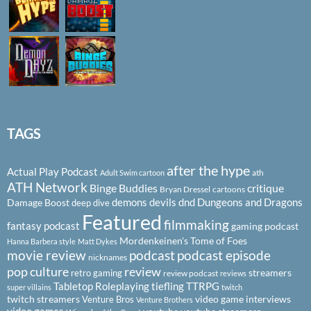
TAGS
after the hype
Actual Play Podcast
ath
Adult Swim cartoon
ATH Network
Binge Buddies
critique
Bryan Dressel
cartoons
demons
devils
dnd
Dungeons and Dragons
Damage Boost
deep dive
Featured
filmmaking
fantasy podcast
gaming podcast
Mordenkeinen's Tome of Foes
Hanna Barbera style
Matt Dykes
podcast
podcast episode
movie review
nicknames
pop culture
review
streamers
retro gaming
review podcast
reviews
Tabletop Roleplaying
tiefling
TTRPG
super villains
twitch
twitch streamers
video game interviews
Venture Bros
Venture Brothers