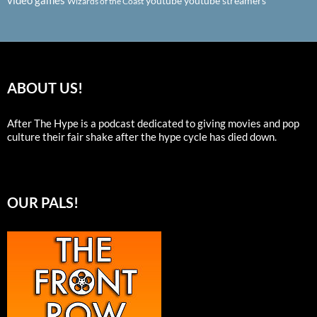
video games
youtube
youtube streamers
Wizards of the Coast
ABOUT US!
After The Hype is a podcast dedicated to giving movies and pop
culture their fair shake after the hype cycle has died down.
OUR PALS!