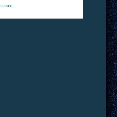
cessed.