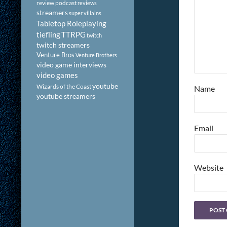
review podcast
reviews
streamers
super villains
Tabletop Roleplaying
tiefling
TTRPG
twitch
twitch streamers
Venture Bros
Venture Brothers
video game interviews
video games
youtube
Wizards of the Coast
Name
youtube streamers
Email
Website