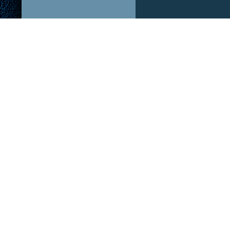
ABOUT US!
OUR P
After The Hype is a podcast dedicated