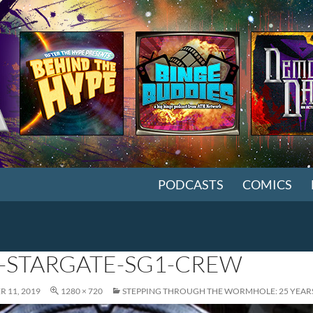
SKIP TO CONTENT
PODCASTS
COMICS
-STARGATE-SG1-CREW
 11, 2019
1280 × 720
STEPPING THROUGH THE WORMHOLE: 25 YEARS 