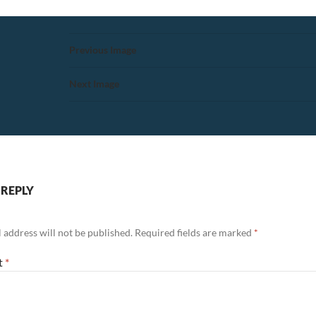
Previous Image
Next Image
 REPLY
 address will not be published.
Required fields are marked
*
t
*