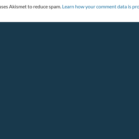
 uses Akismet to reduce spam.
Learn how your comment data is pro