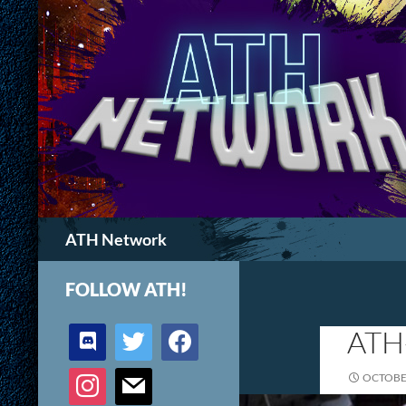
Search
ATH Network
FOLLOW ATH!
discord
twitter
facebook
ATH
instagram
mail
OCTOBER