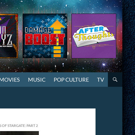
MOVIES
MUSIC
POP CULTURE
TV
OF STARGATE: PART 2