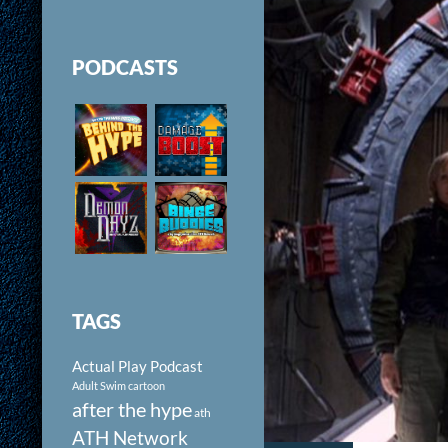
PODCASTS
TAGS
Actual Play Podcast
Adult Swim cartoon
after the hype
ath
ATH Network