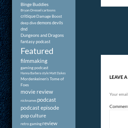
Binge Buddies
Bryan Dressel
cartoons
critique
Damage Boost
demons
devils
deep dive
dnd
Dungeons and Dragons
fantasy podcast
Featured
filmmaking
gaming podcast
Hanna Barbera style
Matt Dykes
LEAVE A
Mordenkeinen's Tome of
Foes
movie review
Your email
podcast
nicknames
Commen
podcast episode
pop culture
review
retro gaming