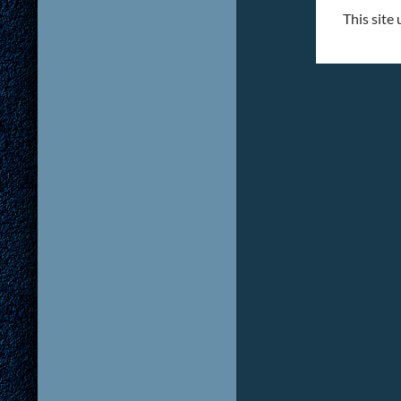
This site