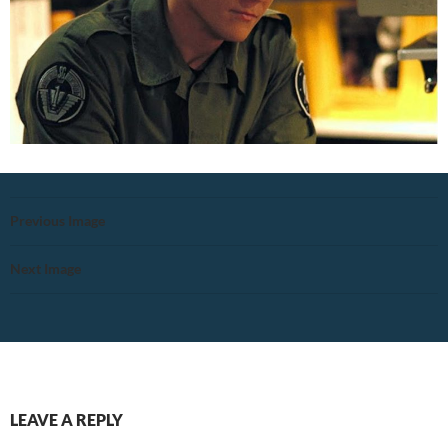
Previous Image
Next Image
LEAVE A REPLY