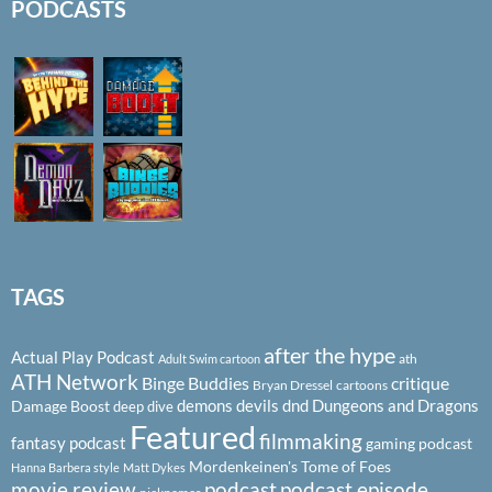
PODCASTS
TAGS
after the hype
Actual Play Podcast
ath
Adult Swim cartoon
ATH Network
Binge Buddies
critique
Bryan Dressel
cartoons
demons
devils
dnd
Dungeons and Dragons
Damage Boost
deep dive
Featured
filmmaking
fantasy podcast
gaming podcast
Mordenkeinen's Tome of Foes
Hanna Barbera style
Matt Dykes
podcast
podcast episode
movie review