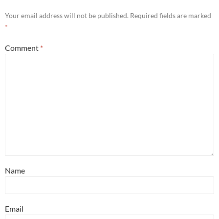
Your email address will not be published.
Required fields are marked
*
Comment
*
Name
Email