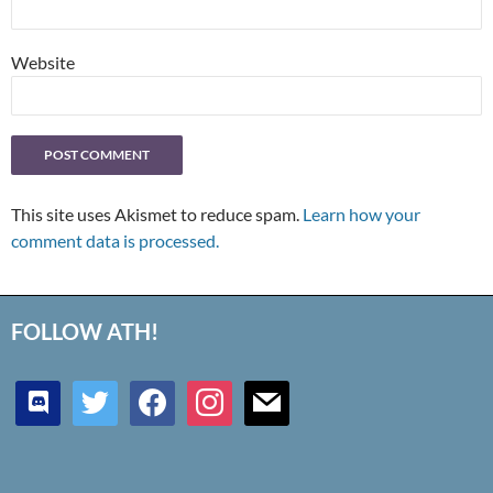
Website
This site uses Akismet to reduce spam.
Learn how your
comment data is processed.
FOLLOW ATH!
discord
twitter
facebook
instagram
mail