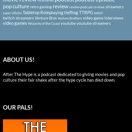
nicknames
pop culture
review
streamers
retro gaming
review podcast
reviews
Tabletop Roleplaying
tiefling
TTRPG
super villains
twitch
twitch streamers
video game interviews
Venture Bros
Venture Brothers
video games
youtube
youtube streamers
Wizards of the Coast
ABOUT US!
After The Hype is a podcast dedicated to giving movies and pop
culture their fair shake after the hype cycle has died down.
OUR PALS!