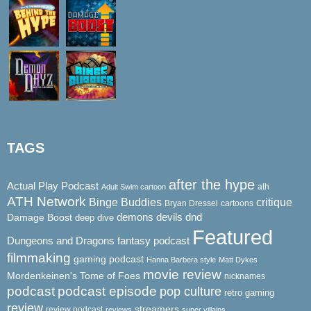
TAGS
after the hype
Actual Play Podcast
ath
Adult Swim cartoon
ATH Network
Binge Buddies
critique
Bryan Dressel
cartoons
demons
dnd
Damage Boost
devils
deep dive
Featured
Dungeons and Dragons
fantasy podcast
filmmaking
gaming podcast
Hanna Barbera style
Matt Dykes
movie review
Mordenkeinen's Tome of Foes
nicknames
podcast
podcast episode
pop culture
retro gaming
review
streamers
review podcast
reviews
super villains