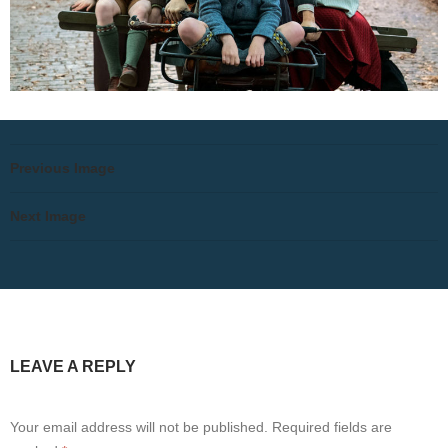
Previous Image
Next Image
LEAVE A REPLY
Your email address will not be published.
Required fields are