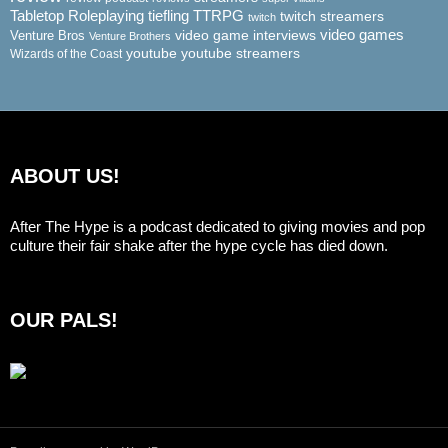
Tabletop Roleplaying
tiefling
TTRPG
twitch streamers
twitch
video game interviews
video games
Venture Bros
Venture Brothers
youtube
youtube streamers
Wizards of the Coast
ABOUT US!
After The Hype is a podcast dedicated to giving movies and pop
culture their fair shake after the hype cycle has died down.
OUR PALS!