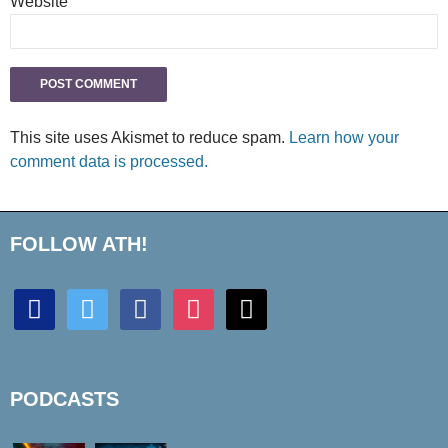
Website
This site uses Akismet to reduce spam.
Learn how your
comment data is processed.
FOLLOW ATH!
discord
twitter
facebook
instagram
mail
PODCASTS