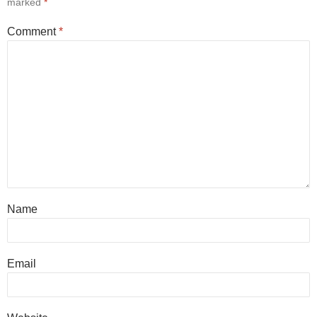
marked
*
Comment
*
Name
Email