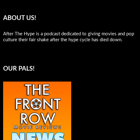
ABOUT US!
After The Hype is a podcast dedicated to giving movies and pop
culture their fair shake after the hype cycle has died down.
OUR PALS!