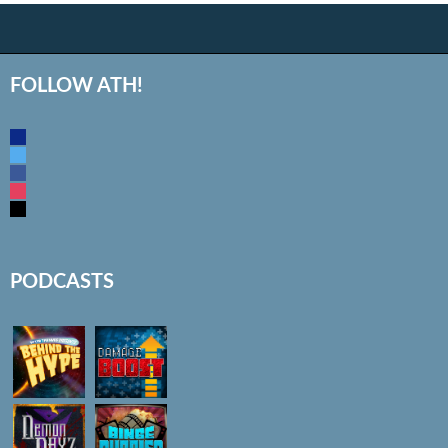
FOLLOW ATH!
discord
twitter
facebook
instagram
mail
PODCASTS