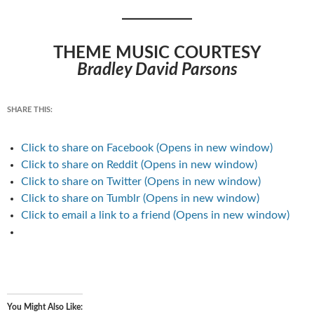
THEME MUSIC COURTESY
Bradley David Parsons
SHARE THIS:
Click to share on Facebook (Opens in new window)
Click to share on Reddit (Opens in new window)
Click to share on Twitter (Opens in new window)
Click to share on Tumblr (Opens in new window)
Click to email a link to a friend (Opens in new window)
You Might Also Like