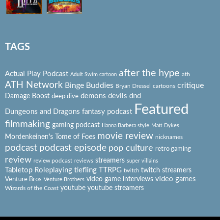
TAGS
after the hype
Actual Play Podcast
ath
Adult Swim cartoon
ATH Network
Binge Buddies
critique
Bryan Dressel
cartoons
Damage Boost
demons
devils
dnd
deep dive
Featured
Dungeons and Dragons
fantasy podcast
filmmaking
gaming podcast
Hanna Barbera style
Matt Dykes
movie review
Mordenkeinen's Tome of Foes
nicknames
podcast
podcast episode
pop culture
retro gaming
review
streamers
review podcast
reviews
super villains
Tabletop Roleplaying
tiefling
TTRPG
twitch streamers
twitch
video games
video game interviews
Venture Bros
Venture Brothers
youtube
youtube streamers
Wizards of the Coast