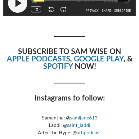
SUBSCRIBE TO SAM WISE ON
APPLE PODCASTS
,
GOOGLE PLAY
, &
SPOTIFY
NOW!
Instagrams to follow:
Samantha: @
samijane613
Laddi: @
saint_laddi
After the Hype: @
athpodcast