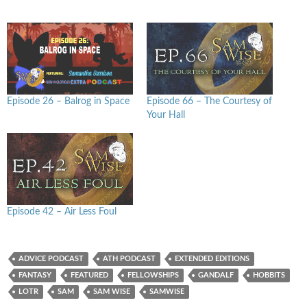
Episode 26 – Balrog in Space
Episode 66 – The Courtesy of
Your Hall
Episode 42 – Air Less Foul
ADVICE PODCAST
ATH PODCAST
EXTENDED EDITIONS
FANTASY
FEATURED
FELLOWSHIPS
GANDALF
HOBBITS
LOTR
SAM
SAM WISE
SAMWISE