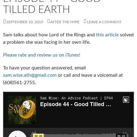
TILLED EARTH
SEPTEMBER 10, 2019
AFTER THE HYPE
LEAVE A COMMENT
Sam talks about how Lord of the Rings and
this article
solved
a problem she was facing in her own life.
Please rate and review us on iTunes!
To have your question answered, email
sam.wise.ath@gmail.com
or call and leave a voicemail at
(608)561-2755.