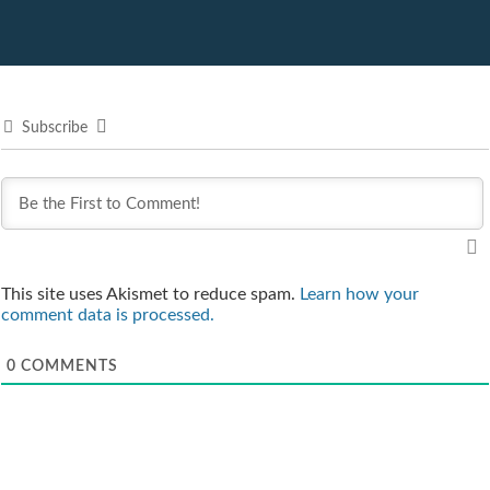
Subscribe
This site uses Akismet to reduce spam.
Learn how your
comment data is processed.
0
COMMENTS