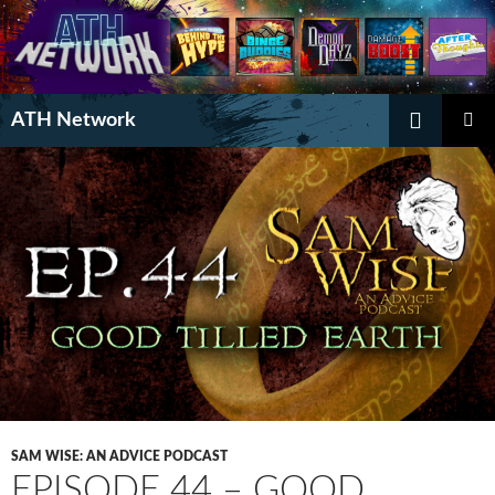
Search
ATH Network
SKIP
PRIMAR
TO
MENU
CONTENT
SAM WISE: AN ADVICE PODCAST
EPISODE 44 – GOOD